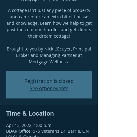
A cottage isn’t just any piece of property
and can require an extra bit of finesse
and knowledge. Learn how we help to get
past the common hurdles and get clients
their dream cottage!
Brought to you by Nick L'Ecuyer, Principal
Broker and Managing Partner at
Mortgage Wellness.
Registration is closed
See other events
Time & Location
Apr 13, 2022, 1:00 p.m.
BDAR Office, 676 Veterans Dr, Barrie, ON
L9J 0H6, Canada