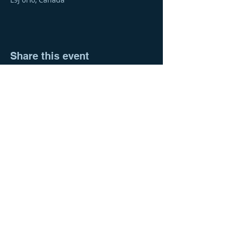
Share this event
© 2023 Barrie & District Association of
®
REALTORS
676 Veterans Drive
Barrie, ON, L9J 0H6
705-739-4650