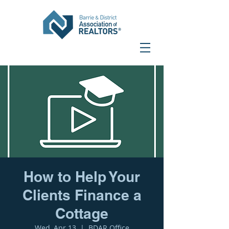
How to Help Your
Clients Finance a
Cottage
Wed, Apr 13
  |  
BDAR Office