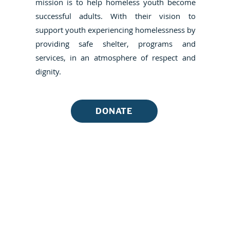
mission is to help homeless youth become
successful adults. With their vision to
support youth experiencing homelessness by
providing safe shelter, programs and
services, in an atmosphere of respect and
dignity.
DONATE