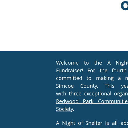
Welcome to the A Night 
Fundraiser! For the fourth
committed to making a m
Simcoe County. This yea
with
three exceptional organ
Redwood Park Communitie
Society
.
A Night of Shelter is all a