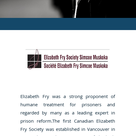
Elizabeth Fry was a strong proponent of
humane treatment for prisoners and
regarded by many as a leading expert in
prison reform.The first Canadian Elizabeth
Fry Society was established in Vancouver in