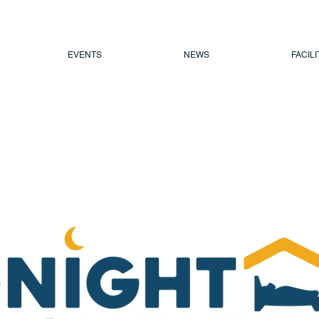
EVENTS
NEWS
FACILI