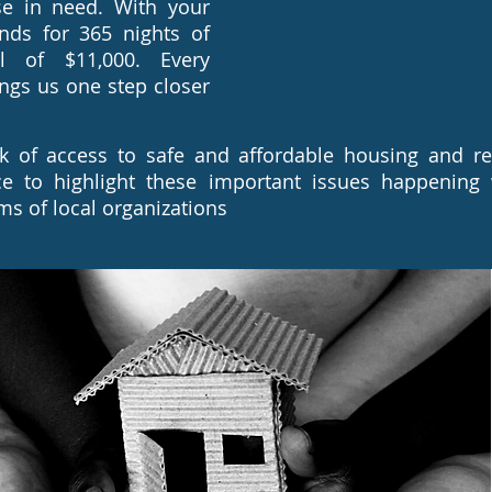
se in need. With your
nds for 365 nights of
l of $11,000. Every
ings us one step closer
k of access to safe and affordable housing and res
ce to highlight these important issues happening
s of local organizations