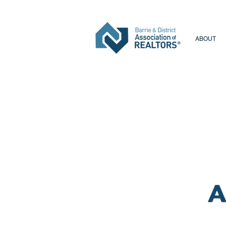
ABOUT