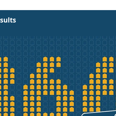
sults