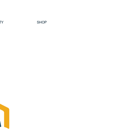
TY
SHOP