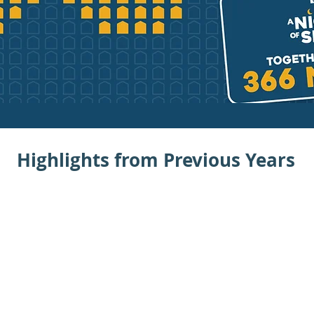
Highlights from Previous Years