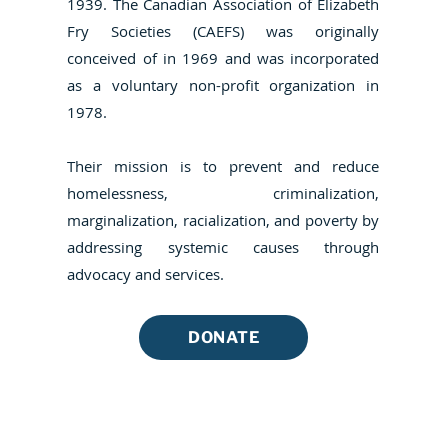
1939. The Canadian Association of Elizabeth
Fry Societies (CAEFS) was originally
conceived of in 1969 and was incorporated
as a voluntary non-profit organization in
1978.
Their mission is to prevent and reduce
homelessness, criminalization,
marginalization, racialization, and poverty by
addressing systemic causes through
advocacy and services.
DONATE