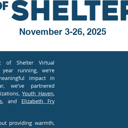
November 3-26, 2025
of Shelter Virtual
 year running, we're
eaning
ful impact in
r, we've partnered
izations,
Youth Haven
,
s
, and
Elizabeth Fry
bout providing warmth,