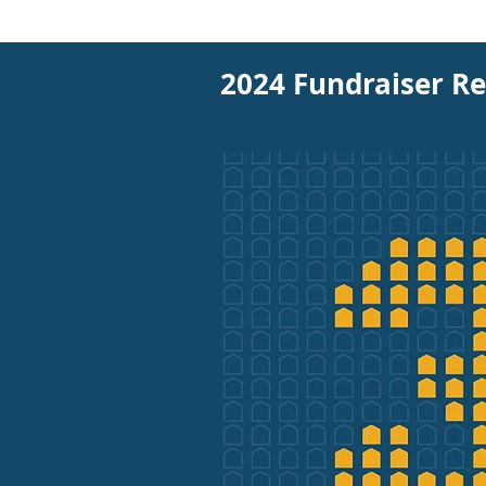
2024 Fundraiser Re