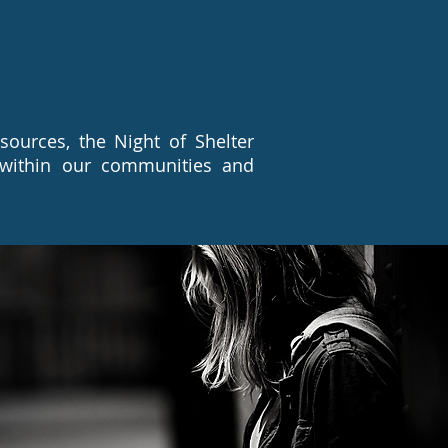
ources, the Night of Shelter
 within our communities and