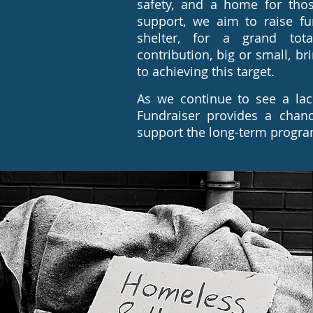
safety, and a home for tho
support, we aim to raise fu
shelter, for a grand tota
contribution, big or small, br
to achieving this target.
As we continue to see a lac
Fundraiser provides a chan
support the long-term program