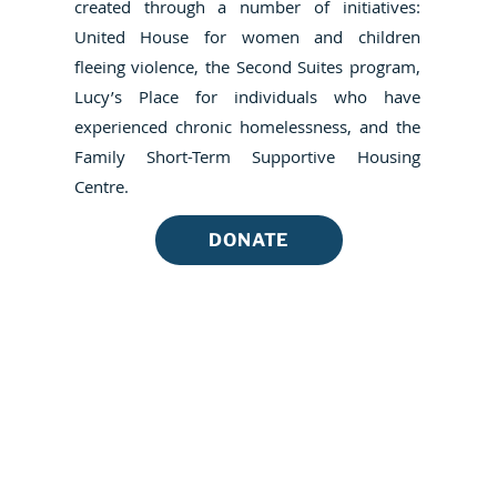
created through a number of initiatives:
United House for women and children
fleeing violence, the Second Suites program,
Lucy’s Place for individuals who have
experienced chronic homelessness, and the
Family Short-Term Supportive Housing
Centre.
DONATE