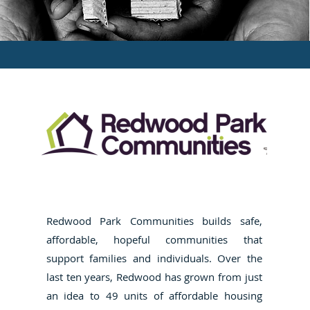
Redwood Park Communities builds safe,
affordable, hopeful communities that
support families and individuals. Over the
last ten years, Redwood has grown from just
an idea to 49 units of affordable housing