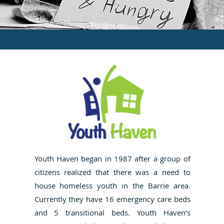
Youth Haven began in 1987 after a group of
citizens realized that there was a need to
house homeless youth in the Barrie area.
Currently they have 16 emergency care beds
and 5 transitional beds. Youth Haven’s