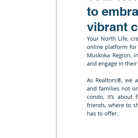
to embra
vibrant 
Your North Life, cr
online platform for 
Muskoka Region, in
and engage in thei
As Realtors®, we a
and families not on
condo, it’s about
friends, where to s
has to offer. 