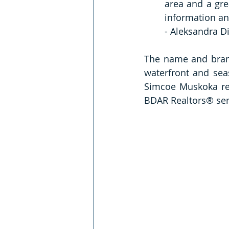
area and a grea
information an
- Aleksandra D
The name and brand
waterfront and seas
Simcoe Muskoka reg
BDAR Realtors® ser