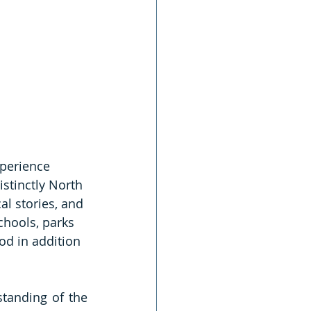
perience 
istinctly North 
al stories, and 
chools, parks 
od in addition 
standing of the 