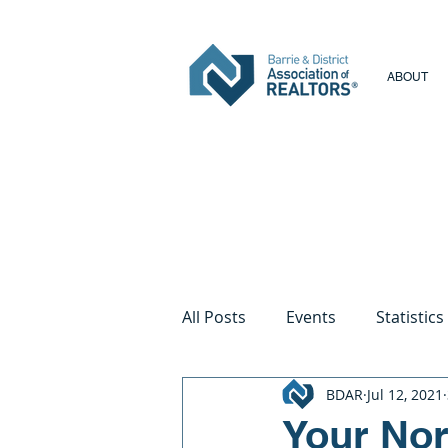
ABOUT
All Posts
Events
Statistics
BDAR
Jul 12, 2021
Your Nort