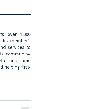
s over 1,300 
 its member’s 
nd services to 
 is community‐
elter and home 
 helping first‐