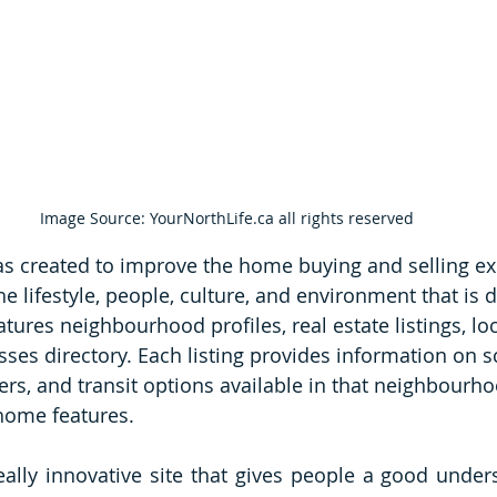
Image Source: YourNorthLife.ca all rights reserved
s created to 
improve the home buying and selling ex
he lifestyle, people, culture, and environment that is d
atures neighbourhood profiles, real estate listings, loc
sses directory. Each listing provides information on s
ers, and transit options available in that neighbourho
 home features.
 really innovative site that gives people a good under