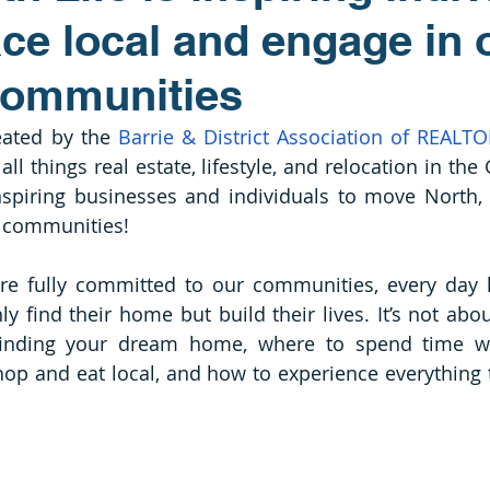
ce local and engage in 
communities
eated by the 
Barrie & District Association of REALT
all things real estate, lifestyle, and relocation in the
spiring businesses and individuals to move North, 
r communities! 
re fully committed to our communities, every day h
ly find their home but build their lives. It’s not abo
 finding your dream home, where to spend time wi
hop and eat local, and how to experience everything t