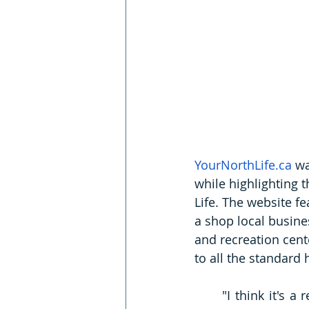
YourNorthLife.ca
 wa
while highlighting t
Life. The website 
fe
a shop local busine
and recreation cent
to all the standard
"I think it's a