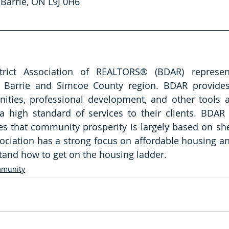
Barrie, ON L9J 0H6   
rict Association of REALTORS® (BDAR) represent
Barrie and Simcoe County region. BDAR provides
nities, professional development, and other tools a
a high standard of services to their clients. BDAR
es that community prosperity is largely based on sh
ciation has a strong focus on affordable housing and
and how to get on the housing ladder.  
munity