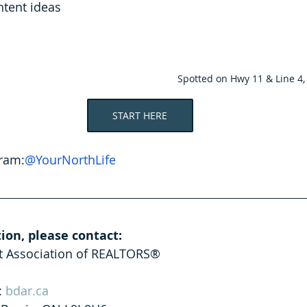
tent ideas
Spotted on Hwy 11 & Line 4
START HERE
gram:
@YourNorthLife
ion, please contact:
ct Association of REALTORS®
: 
bdar.ca