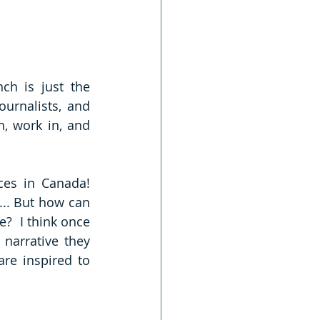
h is just the 
urnalists, and 
, work in, and 
s in Canada!  
.. But how can 
  I think once 
narrative they 
re inspired to 