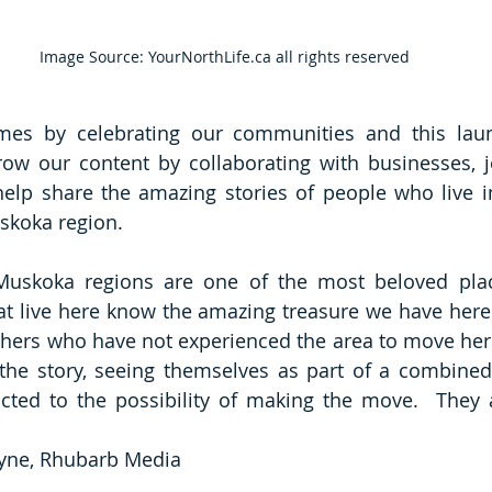
Image Source: YourNorthLife.ca all rights reserved
mes by celebrating our communities and this launc
ow our content by collaborating with businesses, jo
help share the amazing stories of people who live in
koka region.   
uskoka regions are one of the most beloved place
at live here know the amazing treasure we have here.
hers who have not experienced the area to move here?
he story, seeing themselves as part of a combined 
cted to the possibility of making the move.  They a
tyne, Rhubarb Media 