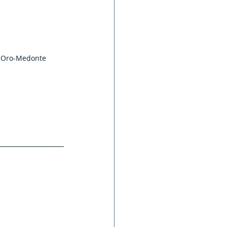
, Oro-Medonte