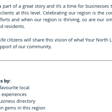
 part of a great story and it’s a time for businesses 
 clients at this level. Celebrating our region is the 
fforts and when our region is thriving, so are our sma
d residents.
fe citizens will share this vision of what Your North Li
pport of our community.
s by:
favourite local 
 experiences
business directory
n gems in this region