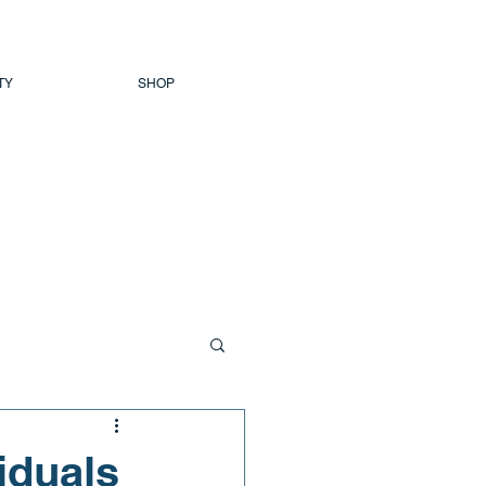
TY
SHOP
viduals