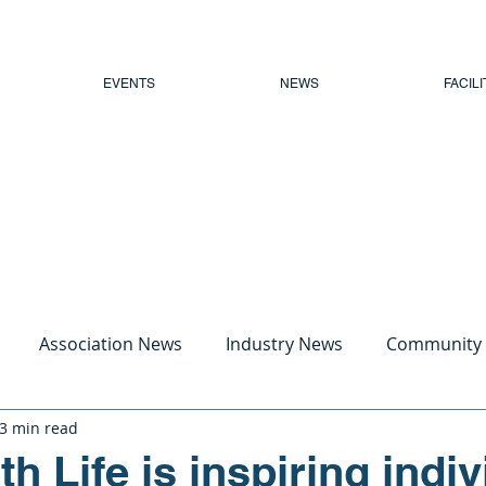
EVENTS
NEWS
FACILI
Association News
Industry News
Community
3 min read
h Life is inspiring indi