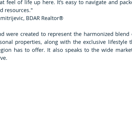
t feel of life up here. It's easy to navigate and pack
d resources."
imitrijevic, BDAR Realtor® 
 were created to represent the harmonized blend of
onal properties, along with the exclusive lifestyle th
ion has to offer. It also speaks to the wide market
ve. 