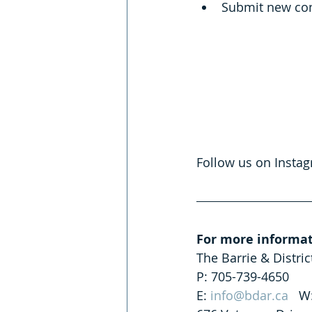
Submit new con
Follow us on Insta
For more informat
The Barrie & Distri
P: 705-739-4650
E: 
info@bdar.ca
   W