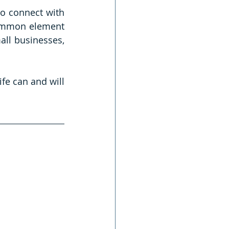
to connect with 
common element 
ll businesses, 
fe can and will 