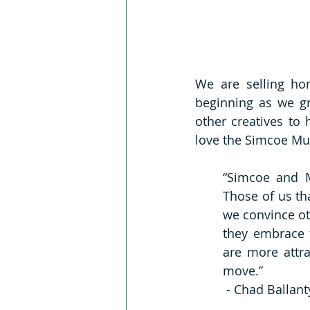
We are selling ho
beginning as we gr
other creatives to 
love the Simcoe Mus
“Simcoe and M
Those of us th
we convince ot
they embrace t
are more attra
move.”
 - Chad Ballan