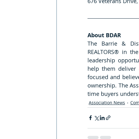
676 Veterans Drive, 
About BDAR
The Barrie & Dist
REALTORS® in the 
leadership opportu
help them deliver 
focused and believ
ownership. The Asso
time buyers underst
Association News
Com