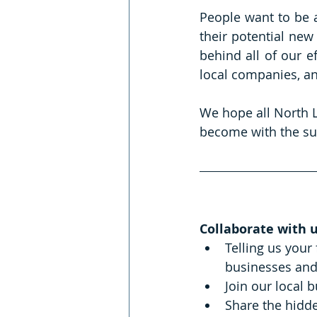
People want to be a
their potential new
behind all of our e
local companies, an
We hope all North Li
become with the su
Collaborate with u
Telling us your 
businesses and
Join our local 
Share the hidde