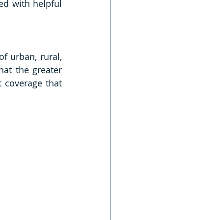
ed with helpful 
 urban, rural, 
at the greater 
 coverage that 