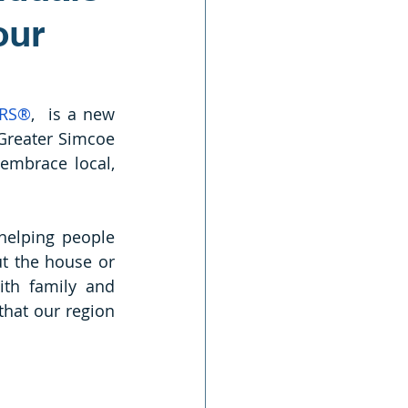
our
ORS®
,  is a new 
 Greater Simcoe 
embrace local, 
elping people 
ut the house or 
th family and 
hat our region 