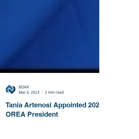
BDAR
Mar 6, 2023
2 min read
Tania Artenosi Appointed 2023