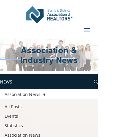
Association &
Industry News
NEWS
Association News
All Posts
Events
Statistics
Association News