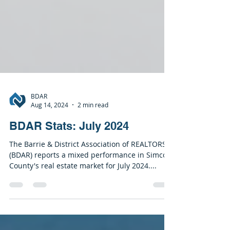
BDAR
Aug 14, 2024
2 min read
BDAR Stats: July 2024
The Barrie & District Association of REALTORS®
(BDAR) reports a mixed performance in Simcoe
County's real estate market for July 2024....