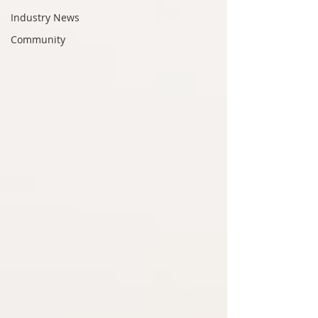
Industry News
Community