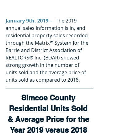
January 9th, 2019
 –
   The 2019 
annual sales information is in, and 
residential property sales recorded 
through the Matrix™ System for the 
Barrie and District Association of 
REALTORS® Inc. (BDAR) showed 
strong growth in the number of 
units sold and the average price of 
units sold as compared to 2018.  
Simcoe County 
Residential Units Sold 
& Average Price for the 
Year 2019 versus 2018