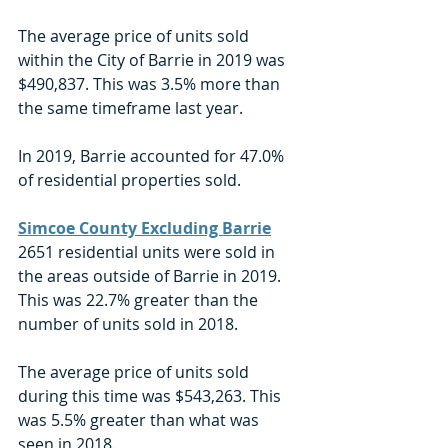
The average price of units sold 
within the City of Barrie in 2019 was 
$490,837. This was 3.5% more than 
the same timeframe last year. 
In 2019, Barrie accounted for 47.0% 
of residential properties sold. 
Simcoe County Excluding Barrie
2651 residential units were sold in 
the areas outside of Barrie in 2019. 
This was 22.7% greater than the 
number of units sold in 2018. 
The average price of units sold 
during this time was $543,263. This 
was 5.5% greater than what was 
seen in 2018. 