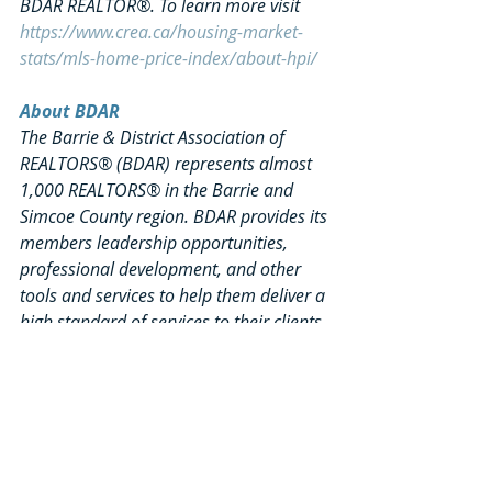
BDAR REALTOR®. To learn more visit 
https://www.crea.ca/housing-market-
stats/mls-home-price-index/about-hpi/
About BDAR
The Barrie & District Association of 
REALTORS® (BDAR) represents almost 
1,000 REALTORS® in the Barrie and 
Simcoe County region. BDAR provides its 
members leadership opportunities, 
professional development, and other 
tools and services to help them deliver a 
high standard of services to their clients. 
BDAR is community‐focused and 
believes that community prosperity is 
largely based on shelter and home 
ownership. The Association has a strong 
focus on affordable housing and 
helping first‐time buyers understand 