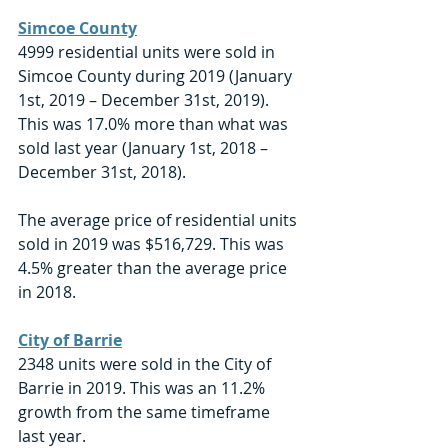
Simcoe County
4999 residential units were sold in 
Simcoe County during 2019 (January 
1st, 2019 – December 31st, 2019). 
This was 17.0% more than what was 
sold last year (January 1st, 2018 – 
December 31st, 2018). 
The average price of residential units 
sold in 2019 was $516,729. This was 
4.5% greater than the average price 
in 2018. 
City of Barrie
2348 units were sold in the City of 
Barrie in 2019. This was an 11.2% 
growth from the same timeframe 
last year. 