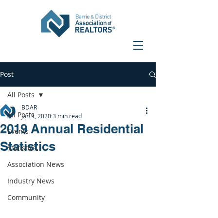
Post
All Posts
BDAR
All Posts
Jan 9, 2020
3 min read
2019 Annual Residential
Events
Statistics
Statistics
Association News
Industry News
Community