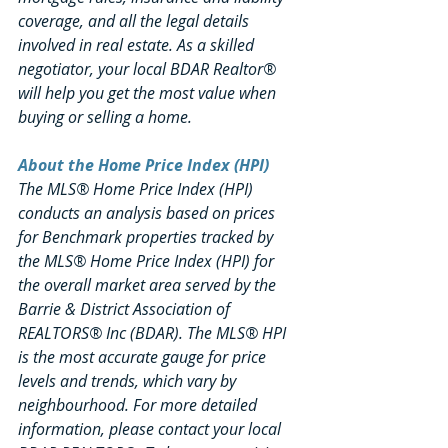
coverage, and all the legal details 
involved in real estate. As a skilled 
negotiator, your local BDAR Realtor® 
will help you get the most value when 
buying or selling a home.
About the Home Price Index (HPI)
The MLS® Home Price Index (HPI) 
conducts an analysis based on prices 
for Benchmark properties tracked by 
the MLS® Home Price Index (HPI) for 
the overall market area served by the 
Barrie & District Association of 
REALTORS® Inc (BDAR). The MLS® HPI 
is the most accurate gauge for price 
levels and trends, which vary by 
neighbourhood. For more detailed 
information, please contact your local 