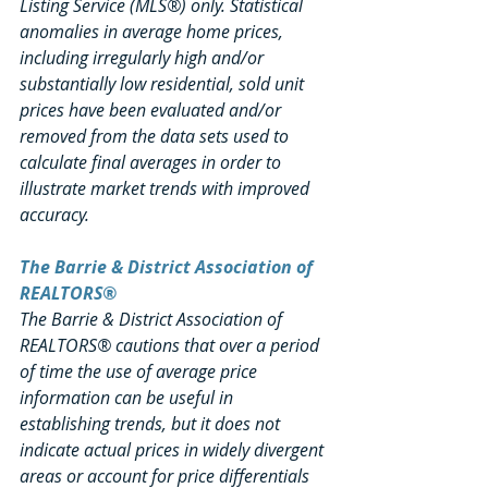
Listing Service (MLS®) only. Statistical 
anomalies in average home prices, 
including irregularly high and/or 
substantially low residential, sold unit 
prices have been evaluated and/or 
removed from the data sets used to 
calculate final averages in order to 
illustrate market trends with improved 
accuracy.
The Barrie & District Association of 
REALTORS®
The Barrie & District Association of 
REALTORS® cautions that over a period 
of time the use of average price 
information can be useful in 
establishing trends, but it does not 
indicate actual prices in widely divergent 
areas or account for price differentials 