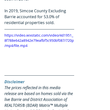
In 2019, Simcoe County Excluding 
Barrie accounted for 53.0% of 
residential properties sold. 
https://video.wixstatic.com/video/4d1951_
8f788e642a8942e79eafbf5c950bf087/720p
/mp4/file.mp4
Disclaimer
The prices reflected in this media 
release are based on homes sold via the 
live Barrie and District Association of 
REALTORS® (BDAR) Matrix™ Multiple 