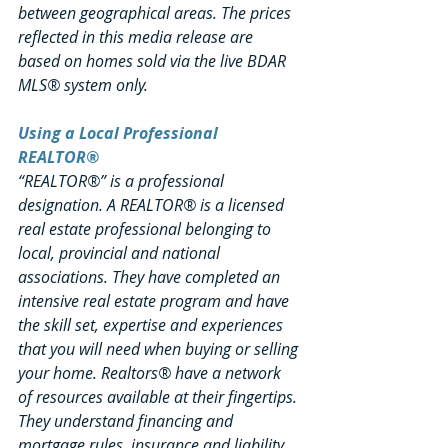
between geographical areas. The prices 
reflected in this media release are 
based on homes sold via the live BDAR 
MLS® system only.
Using a Local Professional 
REALTOR®
“REALTOR®” is a professional 
designation. A REALTOR® is a licensed 
real estate professional belonging to 
local, provincial and national 
associations. They have completed an 
intensive real estate program and have 
the skill set, expertise and experiences 
that you will need when buying or selling 
your home. Realtors® have a network 
of resources available at their fingertips. 
They understand financing and 
mortgage rules, insurance and liability 