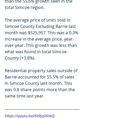
than the 55.6% growth seen in the 
total Simcoe region.
The average price of units sold in 
Simcoe County Excluding Barrie last 
month was $525,957. This was a 0.3% 
increase in the average price, year-
over-year. This growth was less than 
what was found in total Simcoe 
County (+3.8%). 
Residential property sales outside of 
Barrie accounted for 55.5% of sales 
in Simcoe County last month. This 
was 0.8 share points more than the 
same time last year.
https://youtu.be/Kt9Jzj0SleQ