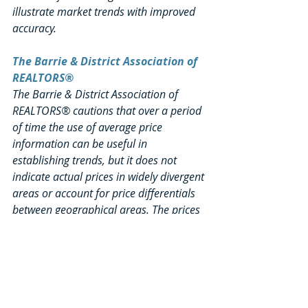
illustrate market trends with improved 
accuracy.
The Barrie & District Association of 
REALTORS®
The Barrie & District Association of 
REALTORS® cautions that over a period 
of time the use of average price 
information can be useful in 
establishing trends, but it does not 
indicate actual prices in widely divergent 
areas or account for price differentials 
between geographical areas. The prices 
reflected in this media release are 
based on homes sold via the live BDAR 
MLS® system only.
Using a Local Professional 