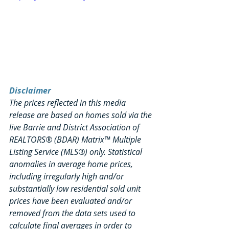
Disclaimer
The prices reflected in this media 
release are based on homes sold via the 
live Barrie and District Association of 
REALTORS® (BDAR) Matrix™ Multiple 
Listing Service (MLS®) only. Statistical 
anomalies in average home prices, 
including irregularly high and/or 
substantially low residential sold unit 
prices have been evaluated and/or 
removed from the data sets used to 
calculate final averages in order to 