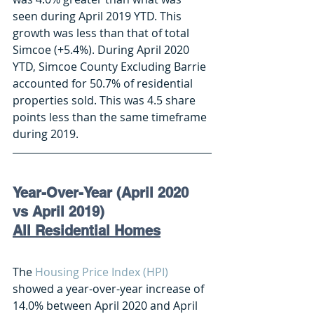
seen during April 2019 YTD. This 
growth was less than that of total 
Simcoe (+5.4%). During April 2020 
YTD, Simcoe County Excluding Barrie 
accounted for 50.7% of residential 
properties sold. This was 4.5 share 
points less than the same timeframe 
during 2019. 
Year-Over-Year (April 2020 
vs April 2019) 
All Residential Homes
The 
Housing Price Index (HPI)
showed a year-over-year increase of 
14.0% between April 2020 and April 