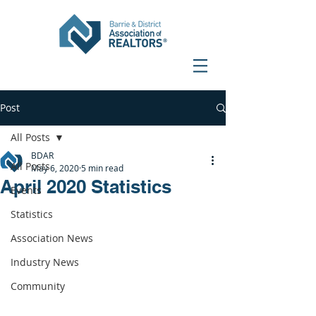
Post
All Posts
BDAR
All Posts
May 6, 2020
5 min read
April 2020 Statistics
Events
Statistics
Association News
Industry News
Community