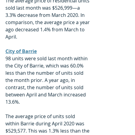
The average price of residential units 
sold last month was $526,999—a 
3.3% decrease from March 2020. In 
comparison, the average price a year 
ago decreased 1.4% from March to 
April. 
City of Barrie
98 units were sold last month within 
the City of Barrie, which was 60.0% 
less than the number of units sold 
the month prior. A year ago, in 
contrast, the number of units sold 
between April and March increased 
13.6%. 
The average price of units sold 
within Barrie during April 2020 was 
$529,577. This was 1.3% less than the 