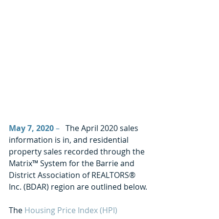
May 7, 2020
 –
   The April 2020 sales 
information is in, and residential 
property sales recorded through the 
Matrix™ System for the Barrie and 
District Association of REALTORS® 
Inc. (BDAR) region are outlined below.
The 
Housing Price Index (HPI)