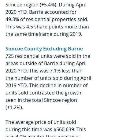
Simcoe region (+5.4%). During April 
2020 YTD, Barrie accounted for 
49.3% of residential properties sold. 
This was 4.5 share points more than 
the same timeframe during 2019. 
Simcoe County Excluding Barrie
725 residential units were sold in the 
areas outside of Barrie during April 
2020 YTD. This was 7.1% less than 
the number of units sold during April 
2019 YTD. This decline in number of 
units sold contrasted the growth 
seen in the total Simcoe region 
(+1.2%). 
The average price of units sold 
during this time was $560,639. This 
was 4.0% greater than what was 