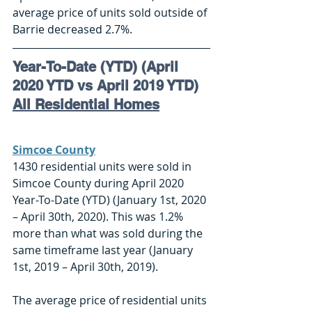
average price of units sold outside of 
Barrie decreased 2.7%. 
Year-To-Date (YTD) (April 
2020 YTD vs April 2019 YTD)
All Residential Homes
Simcoe County
1430 residential units were sold in 
Simcoe County during April 2020 
Year-To-Date (YTD) (January 1st, 2020 
– April 30th, 2020). This was 1.2% 
more than what was sold during the 
same timeframe last year (January 
1st, 2019 – April 30th, 2019). 
The average price of residential units 