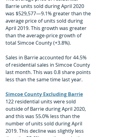
Barrie units sold during April 2020 
was $529,577—9.1% greater than the 
average price of units sold during 
April 2019. This growth was greater 
than the average-price growth of 
total Simcoe County (+3.8%). 
Sales in Barrie accounted for 44.5% 
of residential sales in Simcoe County 
last month. This was 0.8 share points 
less than the same time last year. 
Simcoe County Excluding Barrie
122 residential units were sold 
outside of Barrie during April 2020, 
and this was 55.0% less than the 
number of units sold during April 
2019. This decline was slightly less 