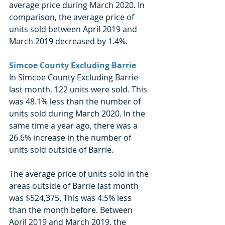
average price during March 2020. In 
comparison, the average price of 
units sold between April 2019 and 
March 2019 decreased by 1.4%. 
Simcoe County Excluding Barrie
In Simcoe County Excluding Barrie 
last month, 122 units were sold. This 
was 48.1% less than the number of 
units sold during March 2020. In the 
same time a year ago, there was a 
26.6% increase in the number of 
units sold outside of Barrie.
The average price of units sold in the 
areas outside of Barrie last month 
was $524,375. This was 4.5% less 
than the month before. Between 
April 2019 and March 2019, the 