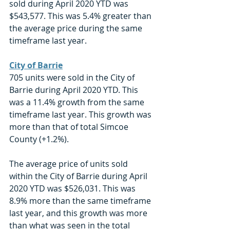
sold during April 2020 YTD was 
$543,577. This was 5.4% greater than 
the average price during the same 
timeframe last year. 
City of Barrie
705 units were sold in the City of 
Barrie during April 2020 YTD. This 
was a 11.4% growth from the same 
timeframe last year. This growth was 
more than that of total Simcoe 
County (+1.2%).
The average price of units sold 
within the City of Barrie during April 
2020 YTD was $526,031. This was 
8.9% more than the same timeframe 
last year, and this growth was more 
than what was seen in the total 