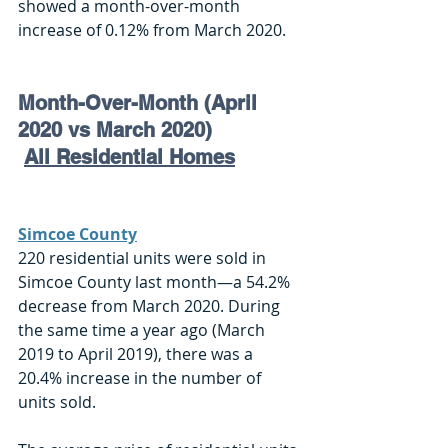
showed a month-over-month 
increase of 0.12% from March 2020.
Month-Over-Month (April 
2020 vs March 2020)
All Residential Homes
Simcoe County
220 residential units were sold in 
Simcoe County last month—a 54.2% 
decrease from March 2020. During 
the same time a year ago (March 
2019 to April 2019), there was a 
20.4% increase in the number of 
units sold. 