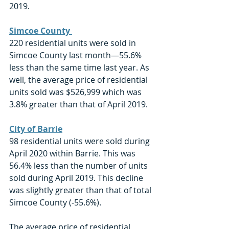
2019.
Simcoe County 
220 residential units were sold in 
Simcoe County last month—55.6% 
less than the same time last year. As 
well, the average price of residential 
units sold was $526,999 which was 
3.8% greater than that of April 2019.
City of Barrie
98 residential units were sold during 
April 2020 within Barrie. This was 
56.4% less than the number of units 
sold during April 2019. This decline 
was slightly greater than that of total 
Simcoe County (-55.6%). 
The average price of residential 