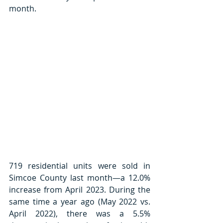
month. 
719 residential units were sold in 
Simcoe County last month—a 12.0% 
increase from April 2023. During the 
same time a year ago (May 2022 vs. 
April 2022), there was a 5.5% 