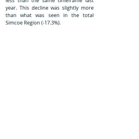
less than the same timeframe last 
year. This decline was slightly more 
than what was seen in the total 
Simcoe Region (-17.3%). 