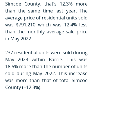
Simcoe County, that’s 12.3% more 
than the same time last year. The 
average price of residential units sold 
was $791,210 which was 12.4% less 
than the monthly average sale price 
in May 2022.
237 residential units were sold during 
May 2023 within Barrie. This was 
18.5% more than the number of units 
sold during May 2022. This increase 
was more than that of total Simcoe 
County (+12.3%).