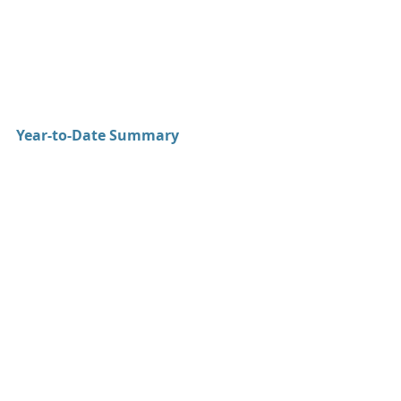
Year-to-Date Summary