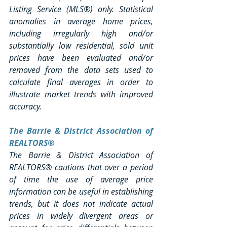
Listing Service (MLS®) only. Statistical 
anomalies in average home prices, 
including irregularly high and/or 
substantially low residential, sold unit 
prices have been evaluated and/or 
removed from the data sets used to 
calculate final averages in order to 
illustrate market trends with improved 
accuracy.
The Barrie & District Association of 
REALTORS®
The Barrie & District Association of 
REALTORS® cautions that over a period 
of time the use of average price 
information can be useful in establishing 
trends, but it does not indicate actual 
prices in widely divergent areas or 