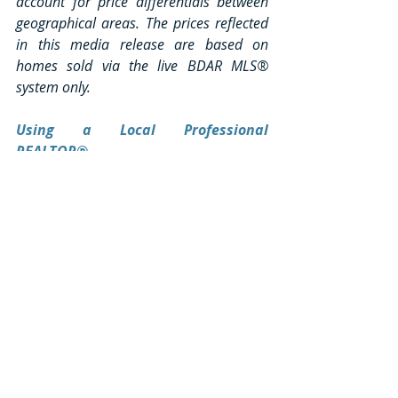
account for price differentials between 
geographical areas. The prices reflected 
in this media release are based on 
homes sold via the live BDAR MLS® 
system only.
Using a Local Professional 
REALTOR®
“REALTOR®” is a professional 
designation. A REALTOR® is a licensed 
real estate professional belonging to 
local, provincial and national 
associations. They have completed an 
intensive real estate program and have 
the skill set, expertise and experiences 
that you will need when buying or selling 
your home. Realtors® have a network of 
resources available at their fingertips. 
They understand financing and 