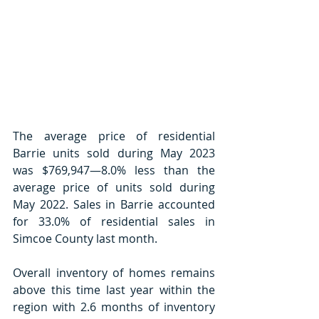
The average price of residential 
Barrie units sold during May 2023 
was $769,947—8.0% less than the 
average price of units sold during 
May 2022. Sales in Barrie accounted 
for 33.0% of residential sales in 
Simcoe County last month.
Overall inventory of homes remains 
above this time last year within the 
region with 2.6 months of inventory 