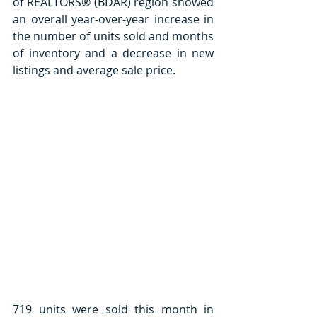
of REALTORS® (BDAR) region showed 
an overall year-over-year increase in 
the number of units sold and months 
of inventory and a decrease in new 
listings and average sale price.  
719 units were sold this month in 