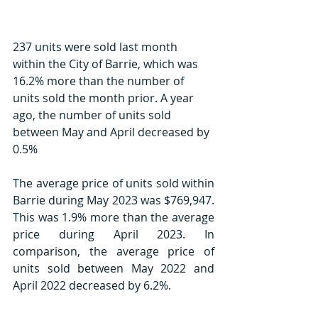
237 units were sold last month 
within the City of Barrie, which was 
16.2% more than the number of 
units sold the month prior. A year 
ago, the number of units sold 
between May and April decreased by 
0.5%
The average price of units sold within 
Barrie during May 2023 was $769,947. 
This was 1.9% more than the average 
price during April 2023. In 
comparison, the average price of 
units sold between May 2022 and 
April 2022 decreased by 6.2%.