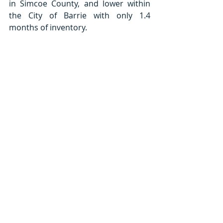
in Simcoe County, and lower within 
the City of Barrie with only 1.4 
months of inventory.   