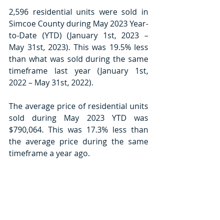
2,596 residential units were sold in 
Simcoe County during May 2023 Year-
to-Date (YTD) (January 1st, 2023 – 
May 31st, 2023). This was 19.5% less 
than what was sold during the same 
timeframe last year (January 1st, 
2022 – May 31st, 2022).
The average price of residential units 
sold during May 2023 YTD was 
$790,064. This was 17.3% less than 
the average price during the same 
timeframe a year ago.