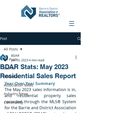
Post
All Posts
BDAR
All Posts
Jun 13, 2023
4 min read
BDAR Stats: May 2023
Events
Residential Sales Report
Statistics
Year-Over-Year Summary
Association News
The May 2023 sales information is in, 
Industry News
and residential property sales 
recorded through the MLS® System 
Community
for the Barrie and District Association 