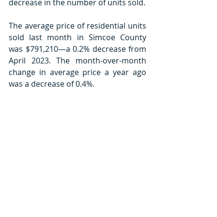
decrease in the number of units sold. 
The average price of residential units 
sold last month in Simcoe County 
was $791,210—a 0.2% decrease from 
April 2023. The month-over-month 
change in average price a year ago 
was a decrease of 0.4%.