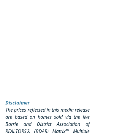
Disclaimer
The prices reflected in this media release 
are based on homes sold via the live 
Barrie and District Association of 
REALTORS® (BDAR) Matrix™ Multiple 