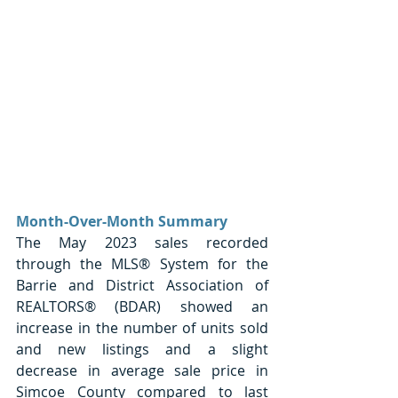
Month-Over-Month Summary
The May 2023 sales recorded 
through the MLS® System for the 
Barrie and District Association of 
REALTORS® (BDAR) showed an 
increase in the number of units sold 
and new listings and a slight 
decrease in average sale price in 
Simcoe County compared to last 