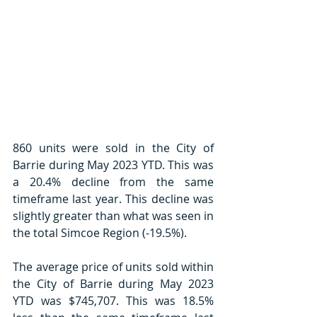
860 units were sold in the City of 
Barrie during May 2023 YTD. This was 
a 20.4% decline from the same 
timeframe last year. This decline was 
slightly greater than what was seen in 
the total Simcoe Region (-19.5%). 
The average price of units sold within 
the City of Barrie during May 2023 
YTD was $745,707. This was 18.5% 