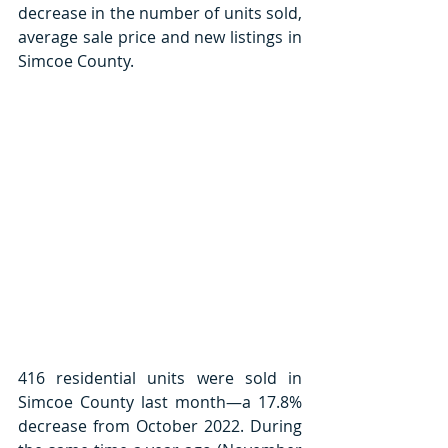
decrease in the number of units sold, 
average sale price and new listings in 
Simcoe County. 
416 residential units were sold in 
Simcoe County last month—a 17.8% 
decrease from October 2022. During 