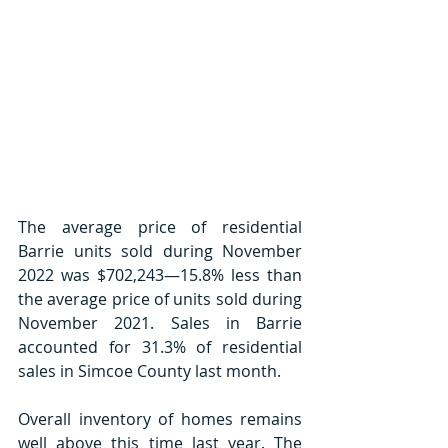
The average price of residential 
Barrie units sold during November 
2022 was $702,243—15.8% less than 
the average price of units sold during 
November 2021. Sales in Barrie 
accounted for 31.3% of residential 
sales in Simcoe County last month.
Overall inventory of homes remains 
well above this time last year. The 