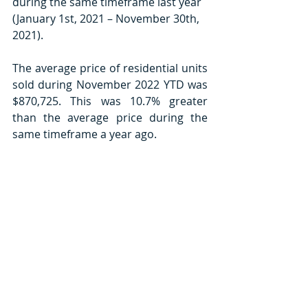
during the same timeframe last year 
(January 1st, 2021 – November 30th, 
2021).
The average price of residential units 
sold during November 2022 YTD was 
$870,725. This was 10.7% greater 
than the average price during the 
same timeframe a year ago.