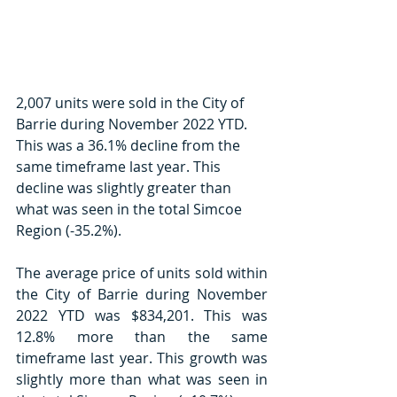
2,007 units were sold in the City of 
Barrie during November 2022 YTD. 
This was a 36.1% decline from the 
same timeframe last year. This 
decline was slightly greater than 
what was seen in the total Simcoe 
Region (-35.2%). 
The average price of units sold within 
the City of Barrie during November 
2022 YTD was $834,201. This was 
12.8% more than the same 
timeframe last year. This growth was 
slightly more than what was seen in 