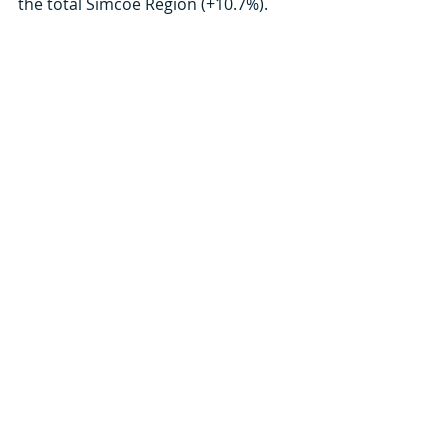
the total Simcoe Region (+10.7%). 