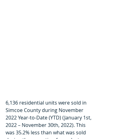
6,136 residential units were sold in 
Simcoe County during November 
2022 Year-to-Date (YTD) (January 1st, 
2022 – November 30th, 2022). This 
was 35.2% less than what was sold 