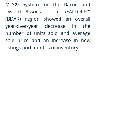
MLS® System for the Barrie and 
District Association of REALTORS® 
(BDAR) region showed an overall 
year-over-year decrease in the 
number of units sold and average 
sale price and an increase in new 
listings and months of inventory.   