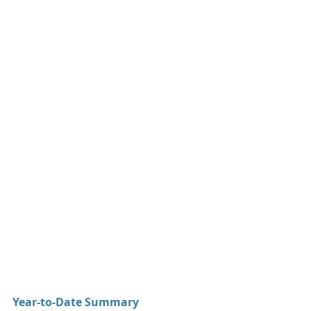
Year-to-Date Summary