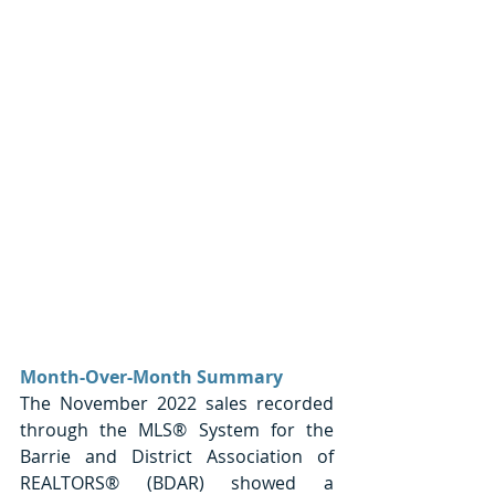
Month-Over-Month Summary
The November 2022 sales recorded 
through the MLS® System for the 
Barrie and District Association of 
REALTORS® (BDAR) showed a 