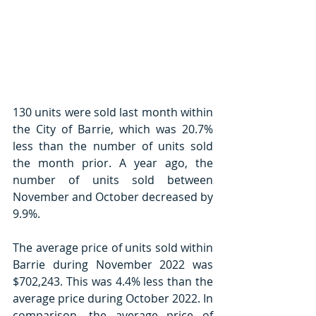
130 units were sold last month within 
the City of Barrie, which was 20.7% 
less than the number of units sold 
the month prior. A year ago, the 
number of units sold between 
November and October decreased by 
9.9%.
The average price of units sold within 
Barrie during November 2022 was 
$702,243. This was 4.4% less than the 
average price during October 2022. In 
comparison, the average price of 