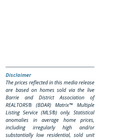
Disclaimer
The prices reflected in this media release 
are based on homes sold via the live 
Barrie and District Association of 
REALTORS® (BDAR) Matrix™ Multiple 
Listing Service (MLS®) only. Statistical 
anomalies in average home prices, 
including irregularly high and/or 
substantially low residential, sold unit 