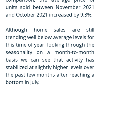
units sold between November 2021 
and October 2021 increased by 9.3%.
Although home sales are still 
trending well below average levels for 
this time of year, looking through the 
seasonality on a month-to-month 
basis we can see that activity has 
stabilized at slightly higher levels over 
the past few months after reaching a 
bottom in July. 