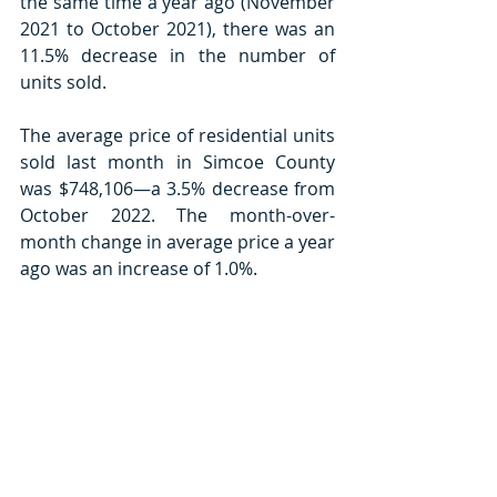
the same time a year ago (November 
2021 to October 2021), there was an 
11.5% decrease in the number of 
units sold. 
The average price of residential units 
sold last month in Simcoe County 
was $748,106—a 3.5% decrease from 
October 2022. The month-over-
month change in average price a year 
ago was an increase of 1.0%.