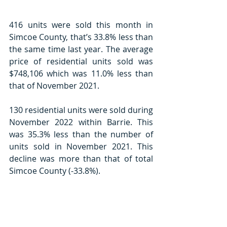
416 units were sold this month in 
Simcoe County, that’s 33.8% less than 
the same time last year. The average 
price of residential units sold was 
$748,106 which was 11.0% less than 
that of November 2021. 
130 residential units were sold during 
November 2022 within Barrie. This 
was 35.3% less than the number of 
units sold in November 2021. This 
decline was more than that of total 
Simcoe County (-33.8%).