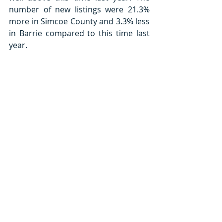
number of new listings were 21.3% 
more in Simcoe County and 3.3% less 
in Barrie compared to this time last 
year. 