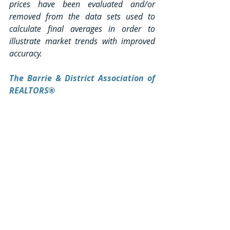
prices have been evaluated and/or 
removed from the data sets used to 
calculate final averages in order to 
illustrate market trends with improved 
accuracy.
The Barrie & District Association of 
REALTORS®
The Barrie & District Association of 
REALTORS® cautions that over a period 
of time the use of average price 
information can be useful in establishing 
trends, but it does not indicate actual 
prices in widely divergent areas or 
account for price differentials between 
geographical areas. The prices reflected 
in this media release are based on 
homes sold via the live BDAR MLS® 
system only.