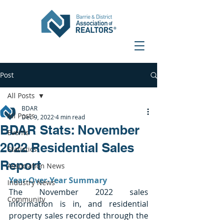
Post
All Posts
BDAR
All Posts
Dec 9, 2022
4 min read
BDAR Stats: November
Events
2022 Residential Sales
Statistics
Report
Association News
Year-Over-Year Summary
Industry News
The November 2022 sales 
Community
information is in, and residential 
property sales recorded through the 