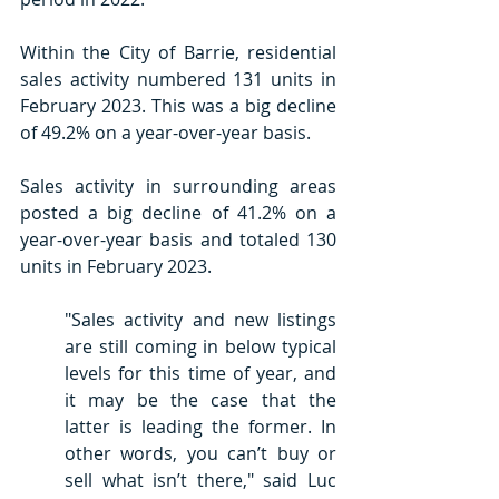
Within the City of Barrie, residential 
sales activity numbered 131 units in 
February 2023. This was a big decline 
of 49.2% on a year-over-year basis.
Sales activity in surrounding areas 
posted a big decline of 41.2% on a 
year-over-year basis and totaled 130 
units in February 2023.
"Sales activity and new listings 
are still coming in below typical 
levels for this time of year, and 
it may be the case that the 
latter is leading the former. In 
other words, you can’t buy or 
sell what isn’t there," said Luc 