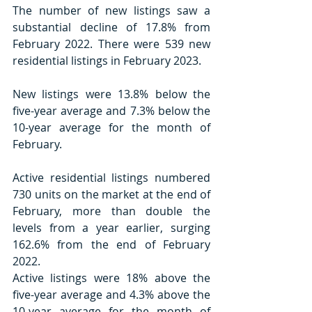
The number of new listings saw a 
substantial decline of 17.8% from 
February 2022. There were 539 new 
residential listings in February 2023.
New listings were 13.8% below the 
five-year average and 7.3% below the 
10-year average for the month of 
February.
Active residential listings numbered 
730 units on the market at the end of 
February, more than double the 
levels from a year earlier, surging 
162.6% from the end of February 
2022.
Active listings were 18% above the 
five-year average and 4.3% above the 
10-year average for the month of 