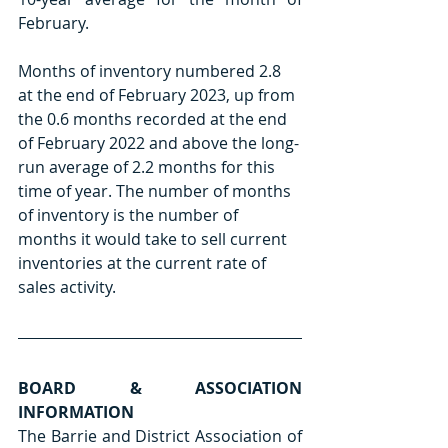
February.
Months of inventory numbered 2.8 
at the end of February 2023, up from 
the 0.6 months recorded at the end 
of February 2022 and above the long-
run average of 2.2 months for this 
time of year. The number of months 
of inventory is the number of 
months it would take to sell current 
inventories at the current rate of 
sales activity.
BOARD & ASSOCIATION 
INFORMATION
The Barrie and District Association of 