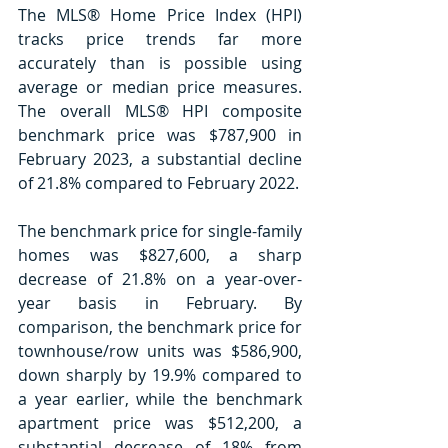
The MLS® Home Price Index (HPI) 
tracks price trends far more 
accurately than is possible using 
average or median price measures. 
The overall MLS® HPI composite 
benchmark price was $787,900 in 
February 2023, a substantial decline 
of 21.8% compared to February 2022.
The benchmark price for single-family 
homes was $827,600, a sharp 
decrease of 21.8% on a year-over-
year basis in February. By 
comparison, the benchmark price for 
townhouse/row units was $586,900, 
down sharply by 19.9% compared to 
a year earlier, while the benchmark 
apartment price was $512,200, a 
substantial decrease of 18% from 