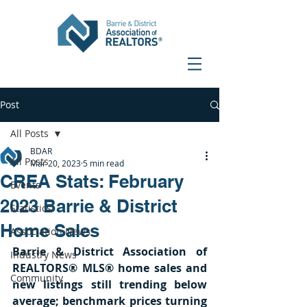
Post
All Posts
BDAR
All Posts
Mar 20, 2023
5 min read
CREA Stats: February
Events
2023 Barrie & District
Statistics
Home Sales
Association News
Barrie & District Association of 
Industry News
REALTORS® MLS® home sales and 
Community
new listings still trending below 
average; benchmark prices turning 