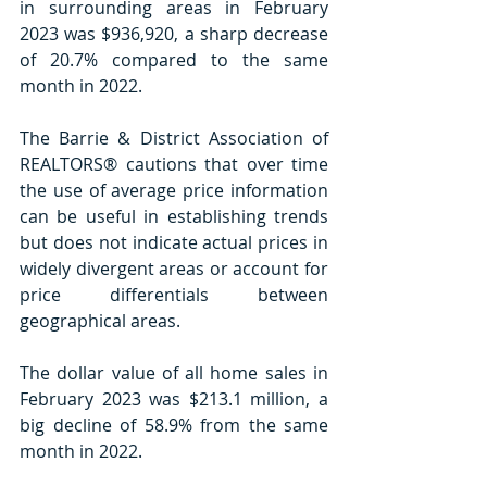
in surrounding areas in February 
2023 was $936,920, a sharp decrease 
of 20.7% compared to the same 
month in 2022.
The Barrie & District Association of 
REALTORS® cautions that over time 
the use of average price information 
can be useful in establishing trends 
but does not indicate actual prices in 
widely divergent areas or account for 
price differentials between 
geographical areas.
The dollar value of all home sales in 
February 2023 was $213.1 million, a 
big decline of 58.9% from the same 
month in 2022.