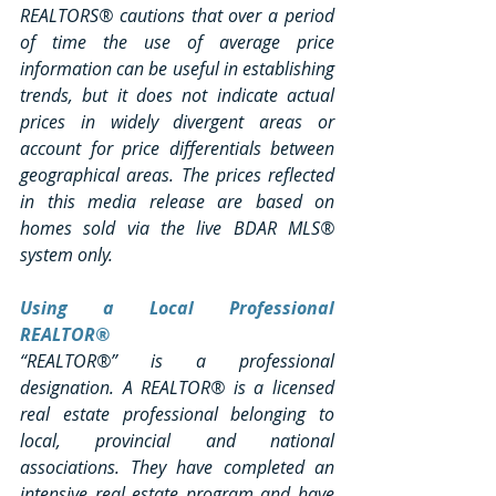
REALTORS® cautions that over a period 
of time the use of average price 
information can be useful in establishing 
trends, but it does not indicate actual 
prices in widely divergent areas or 
account for price differentials between 
geographical areas. The prices reflected 
in this media release are based on 
homes sold via the live BDAR MLS® 
system only.
Using a Local Professional 
REALTOR®
“REALTOR®” is a professional 
designation. A REALTOR® is a licensed 
real estate professional belonging to 
local, provincial and national 
associations. They have completed an 
intensive real estate program and have 