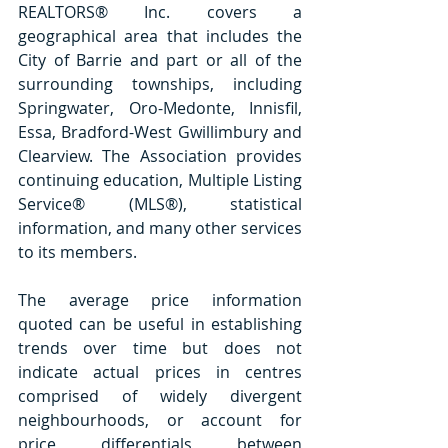
REALTORS® Inc. covers a 
geographical area that includes the 
City of Barrie and part or all of the 
surrounding townships, including 
Springwater, Oro-Medonte, Innisfil, 
Essa, Bradford-West Gwillimbury and 
Clearview. The Association provides 
continuing education, Multiple Listing 
Service® (MLS®), statistical 
information, and many other services 
to its members.
The average price information 
quoted can be useful in establishing 
trends over time but does not 
indicate actual prices in centres 
comprised of widely divergent 
neighbourhoods, or account for 
price differentials between 