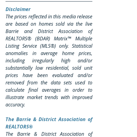
Disclaimer
The prices reflected in this media release 
are based on homes sold via the live 
Barrie and District Association of 
REALTORS® (BDAR) Matrix™ Multiple 
Listing Service (MLS®) only. Statistical 
anomalies in average home prices, 
including irregularly high and/or 
substantially low residential, sold unit 
prices have been evaluated and/or 
removed from the data sets used to 
calculate final averages in order to 
illustrate market trends with improved 
accuracy.
The Barrie & District Association of 
REALTORS®
The Barrie & District Association of 