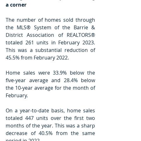
a corner
The number of homes sold through 
the MLS® System of the Barrie & 
District Association of REALTORS® 
totaled 261 units in February 2023. 
This was a substantial reduction of 
45.5% from February 2022.
Home sales were 33.9% below the 
five-year average and 28.4% below 
the 10-year average for the month of 
February.
On a year-to-date basis, home sales 
totaled 447 units over the first two 
months of the year. This was a sharp 
decrease of 40.5% from the same 
period in 2022.