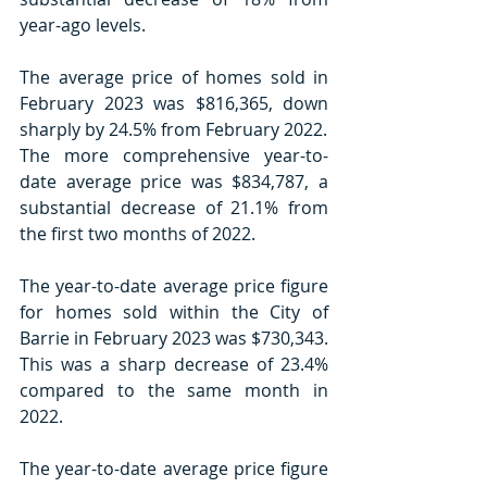
year-ago levels.
The average price of homes sold in 
February 2023 was $816,365, down 
sharply by 24.5% from February 2022.
The more comprehensive year-to-
date average price was $834,787, a 
substantial decrease of 21.1% from 
the first two months of 2022.
The year-to-date average price figure 
for homes sold within the City of 
Barrie in February 2023 was $730,343. 
This was a sharp decrease of 23.4% 
compared to the same month in 
2022.
The year-to-date average price figure 