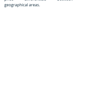
geographical areas.