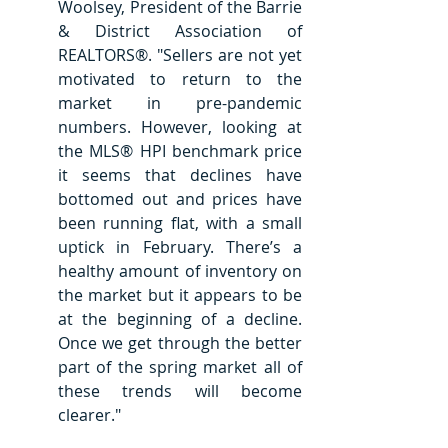
Woolsey, President of the Barrie 
& District Association of 
REALTORS®. "Sellers are not yet 
motivated to return to the 
market in pre-pandemic 
numbers. However, looking at 
the MLS® HPI benchmark price 
it seems that declines have 
bottomed out and prices have 
been running flat, with a small 
uptick in February. There’s a 
healthy amount of inventory on 
the market but it appears to be 
at the beginning of a decline. 
Once we get through the better 
part of the spring market all of 
these trends will become 
clearer."