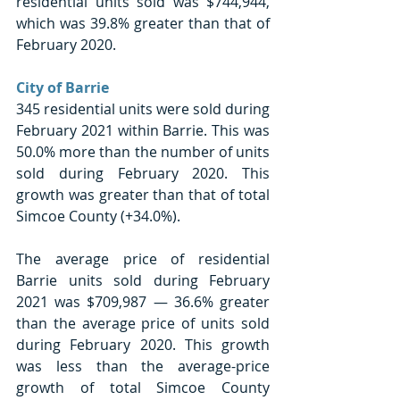
residential units sold was $744,944, 
which was 39.8% greater than that of 
February 2020.
City of Barrie
345 residential units were sold during 
February 2021 within Barrie. This was 
50.0% more than the number of units 
sold during February 2020. This 
growth was greater than that of total 
Simcoe County (+34.0%).
The average price of residential 
Barrie units sold during February 
2021 was $709,987 — 36.6% greater 
than the average price of units sold 
during February 2020. This growth 
was less than the average-price 
growth of total Simcoe County 