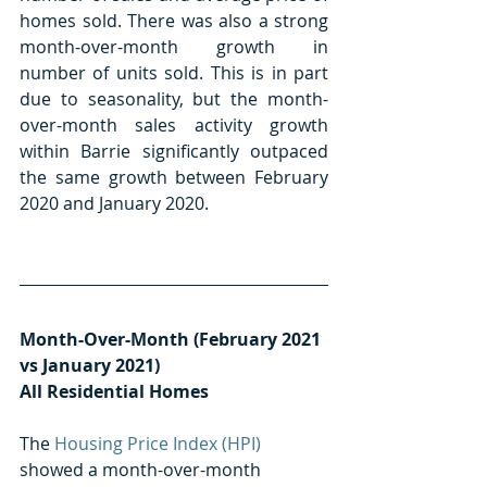
homes sold. There was also a strong 
month-over-month growth in 
number of units sold. This is in part 
due to seasonality, but the month-
over-month sales activity growth 
within Barrie significantly outpaced 
the same growth between February 
2020 and January 2020. 
Month-Over-Month (February 2021 
vs January 2021) 
All Residential Homes
The 
Housing Price Index (HPI)
showed a month-over-month 