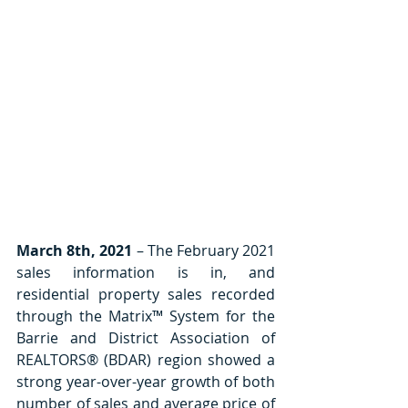
March 8th, 2021
 – The February 2021 
sales information is in, and 
residential property sales recorded 
through the Matrix™ System for the 
Barrie and District Association of 
REALTORS® (BDAR) region showed a 
strong year-over-year growth of both 
number of sales and average price of 