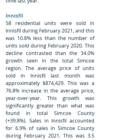
time last year.
Innisfil 
58 residential units were sold in 
Innisfil during February 2021, and this 
was 10.8% less than the number of 
units sold during February 2020. This 
decline contrasted than the 34.0% 
growth seen in the total Simcoe 
region. The average price of units 
sold in Innisfil last month was 
approximately $874,429. This was a 
76.8% increase in the average price, 
year-over-year. This growth was 
significantly greater than what was 
found in total Simcoe County 
(+39.8%). Sales in Innisfil accounted 
for 6.9% of sales in Simcoe County 
during February 2021. This was 3.5 