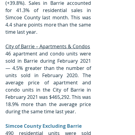
(+39.8%). Sales in Barrie accounted 
for 41.3% of residential sales in 
Simcoe County last month. This was 
4.4 share points more than the same 
time last year. 
City of Barrie – Apartments & Condos
46 apartment and condo units were 
sold in Barrie during February 2021 
— 4.5% greater than the number of 
units sold in February 2020. The 
average price of apartment and 
condo units in the City of Barrie in 
February 2021 was $465,292. This was 
18.9% more than the average price 
during the same time last year. 
Simcoe County Excluding Barrie
490 residential units were sold 