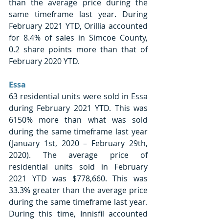
than the average price during the 
same timeframe last year. During 
February 2021 YTD, Orillia accounted 
for 8.4% of sales in Simcoe County, 
0.2 share points more than that of 
February 2020 YTD. 
Essa
63 residential units were sold in Essa 
during February 2021 YTD. This was 
6150% more than what was sold 
during the same timeframe last year 
(January 1st, 2020 – February 29th, 
2020). The average price of 
residential units sold in February 
2021 YTD was $778,660. This was 
33.3% greater than the average price 
during the same timeframe last year. 
During this time, Innisfil accounted 