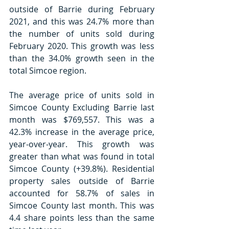
outside of Barrie during February 
2021, and this was 24.7% more than 
the number of units sold during 
February 2020. This growth was less 
than the 34.0% growth seen in the 
total Simcoe region.
The average price of units sold in 
Simcoe County Excluding Barrie last 
month was $769,557. This was a 
42.3% increase in the average price, 
year-over-year. This growth was 
greater than what was found in total 
Simcoe County (+39.8%). Residential 
property sales outside of Barrie 
accounted for 58.7% of sales in 
Simcoe County last month. This was 
4.4 share points less than the same 