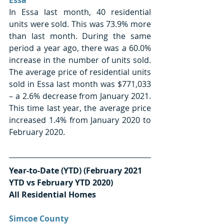
In Essa last month, 40 residential 
units were sold. This was 73.9% more 
than last month. During the same 
period a year ago, there was a 60.0% 
increase in the number of units sold. 
The average price of residential units 
sold in Essa last month was $771,033 
– a 2.6% decrease from January 2021. 
This time last year, the average price 
increased 1.4% from January 2020 to 
February 2020. 
Year-to-Date (YTD) (February 2021 
YTD vs February YTD 2020) 
All Residential Homes
Simcoe County 