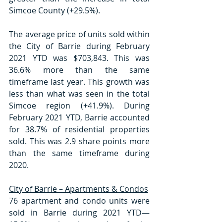
Simcoe County (+29.5%).
The average price of units sold within 
the City of Barrie during February 
2021 YTD was $703,843. This was 
36.6% more than the same 
timeframe last year. This growth was 
less than what was seen in the total 
Simcoe region (+41.9%). During 
February 2021 YTD, Barrie accounted 
for 38.7% of residential properties 
sold. This was 2.9 share points more 
than the same timeframe during 
2020. 
City of Barrie – Apartments & Condos
76 apartment and condo units were 
sold in Barrie during 2021 YTD—