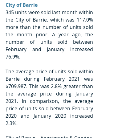
City of Barrie
345 units were sold last month within 
the City of Barrie, which was 117.0% 
more than the number of units sold 
the month prior. A year ago, the 
number of units sold between 
February and January increased 
76.9%. 
The average price of units sold within 
Barrie during February 2021 was 
$709,987. This was 2.8% greater than 
the average price during January 
2021. In comparison, the average 
price of units sold between February 
2020 and January 2020 increased 
2.3%. 
City of Barrie – Apartments & Condos