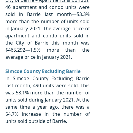
46 apartment and condo units were 
sold in Barrie last month—53.3% 
more than the number of units sold 
in January 2021. The average price of 
apartment and condo units sold in 
the City of Barrie this month was 
$465,292—1.5% more than the 
average price in January 2021. 
Simcoe County Excluding Barrie
In Simcoe County Excluding Barrie 
last month, 490 units were sold. This 
was 58.1% more than the number of 
units sold during January 2021. At the 
same time a year ago, there was a 
54.7% increase in the number of 
units sold outside of Barrie.