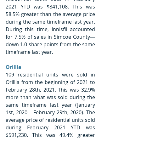
2021 YTD was $841,108. This was 
58.5% greater than the average price 
during the same timeframe last year. 
During this time, Innisfil accounted 
for 7.5% of sales in Simcoe County—
down 1.0 share points from the same 
timeframe last year. 
Orillia 
109 residential units were sold in 
Orillia from the beginning of 2021 to 
February 28th, 2021. This was 32.9% 
more than what was sold during the 
same timeframe last year (January 
1st, 2020 – February 29th, 2020). The 
average price of residential units sold 
during February 2021 YTD was 
$591,230. This was 49.4% greater 