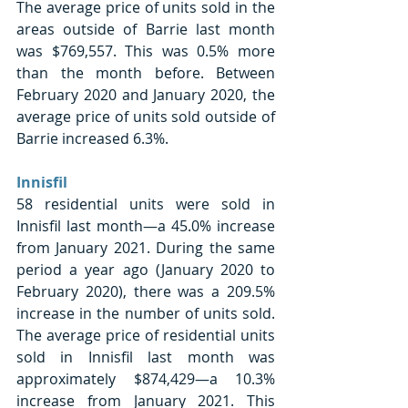
The average price of units sold in the 
areas outside of Barrie last month 
was $769,557. This was 0.5% more 
than the month before. Between 
February 2020 and January 2020, the 
average price of units sold outside of 
Barrie increased 6.3%. 
Innisfil 
58 residential units were sold in 
Innisfil last month—a 45.0% increase 
from January 2021. During the same 
period a year ago (January 2020 to 
February 2020), there was a 209.5% 
increase in the number of units sold. 
The average price of residential units 
sold in Innisfil last month was 
approximately $874,429—a 10.3% 
increase from January 2021. This 