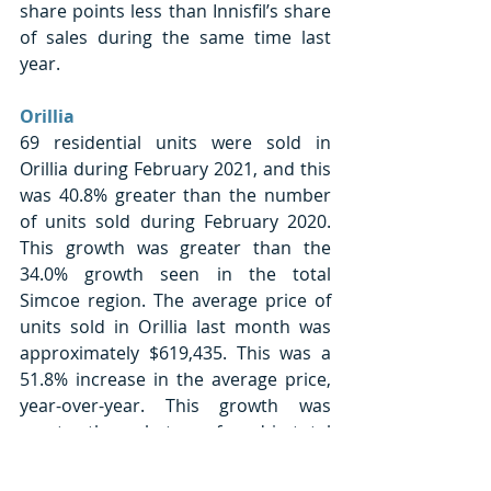
share points less than Innisfil’s share 
of sales during the same time last 
year. 
Orillia
69 residential units were sold in 
Orillia during February 2021, and this 
was 40.8% greater than the number 
of units sold during February 2020. 
This growth was greater than the 
34.0% growth seen in the total 
Simcoe region. The average price of 
units sold in Orillia last month was 
approximately $619,435. This was a 
51.8% increase in the average price, 
year-over-year. This growth was 
greater than what was found in total 
Simcoe County (+39.8%). Orillia’s 
sales made up 8.3% of sales in 