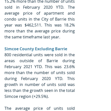
15.2% more than the number of units 
sold in February 2020 YTD. The 
average price of apartment and 
condo units in the City of Barrie this 
year was $462,511. This was 18.2% 
more than the average price during 
the same timeframe last year. 
Simcoe County Excluding Barrie
800 residential units were sold in the 
areas outside of Barrie during 
February 2021 YTD. This was 23.6% 
more than the number of units sold 
during February 2020 YTD. This 
growth in number of units sold was 
less than the growth seen in the total 
Simcoe region (+29.5%). 
The average price of units sold 