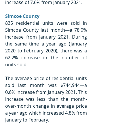
increase of 7.6% from January 2021.
Simcoe County
835 residential units were sold in 
Simcoe County last month—a 78.0% 
increase from January 2021. During 
the same time a year ago (January 
2020 to February 2020), there was a 
62.2% increase in the number of 
units sold. 
The average price of residential units 
sold last month was $744,944—a 
0.6% increase from January 2021. This 
increase was less than the month-
over-month change in average price 
a year ago which increased 4.8% from 
January to February. 