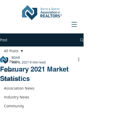
Post
All Posts
BDAR
All Posts
Mar 8, 2021
9 min read
February 2021 Market
Events
Statistics
Statistics
Association News
Industry News
Community