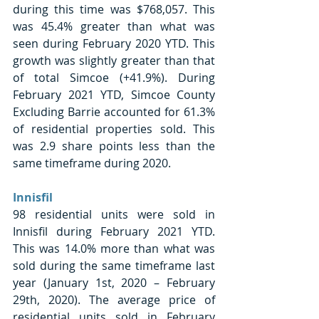
during this time was $768,057. This 
was 45.4% greater than what was 
seen during February 2020 YTD. This 
growth was slightly greater than that 
of total Simcoe (+41.9%). During 
February 2021 YTD, Simcoe County 
Excluding Barrie accounted for 61.3% 
of residential properties sold. This 
was 2.9 share points less than the 
same timeframe during 2020. 
Innisfil 
98 residential units were sold in 
Innisfil during February 2021 YTD. 
This was 14.0% more than what was 
sold during the same timeframe last 
year (January 1st, 2020 – February 
29th, 2020). The average price of 
residential units sold in February 