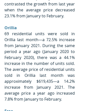
contrasted the growth from last year 
when the average price decreased 
23.1% from January to February. 
Orillia 
69 residential units were sold in 
Orillia last month—a 72.5% increase 
from January 2021. During the same 
period a year ago (January 2020 to 
February 2020), there was a 44.1% 
increase in the number of units sold. 
The average price of residential units 
sold in Orillia last month was 
approximately $619,435—a 14.2% 
increase from January 2021. The 
average price a year ago increased 
7.8% from January to February.
Essa