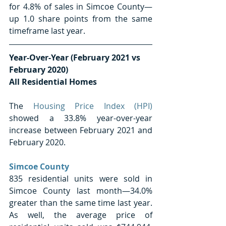
for 4.8% of sales in Simcoe County—
up 1.0 share points from the same 
timeframe last year. 
Year-Over-Year (February 2021 vs 
February 2020) 
All Residential Homes
The 
Housing Price Index (HPI)
showed a 33.8% year-over-year 
increase between February 2021 and 
February 2020.
Simcoe County 
835 residential units were sold in 
Simcoe County last month—34.0% 
greater than the same time last year. 
As well, the average price of 