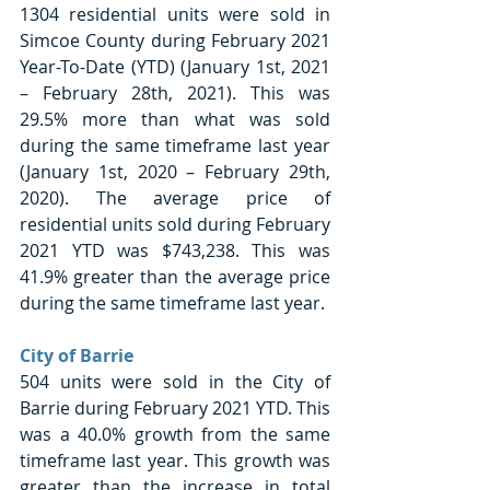
1304 residential units were sold in 
Simcoe County during February 2021 
Year-To-Date (YTD) (January 1st, 2021 
– February 28th, 2021). This was 
29.5% more than what was sold 
during the same timeframe last year 
(January 1st, 2020 – February 29th, 
2020). The average price of 
residential units sold during February 
2021 YTD was $743,238. This was 
41.9% greater than the average price 
during the same timeframe last year. 
City of Barrie
504 units were sold in the City of 
Barrie during February 2021 YTD. This 
was a 40.0% growth from the same 
timeframe last year. This growth was 
greater than the increase in total 