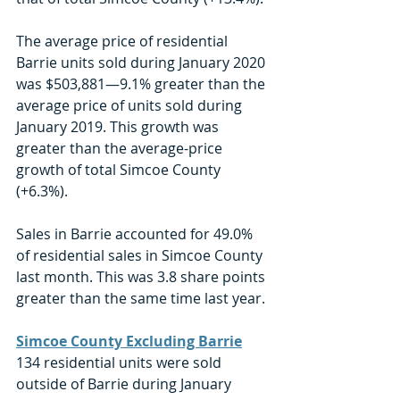
The average price of residential 
Barrie units sold during January 2020 
was $503,881—9.1% greater than the 
average price of units sold during 
January 2019. This growth was 
greater than the average-price 
growth of total Simcoe County 
(+6.3%). 
Sales in Barrie accounted for 49.0% 
of residential sales in Simcoe County 
last month. This was 3.8 share points 
greater than the same time last year. 
Simcoe County Excluding Barrie
134 residential units were sold 
outside of Barrie during January 