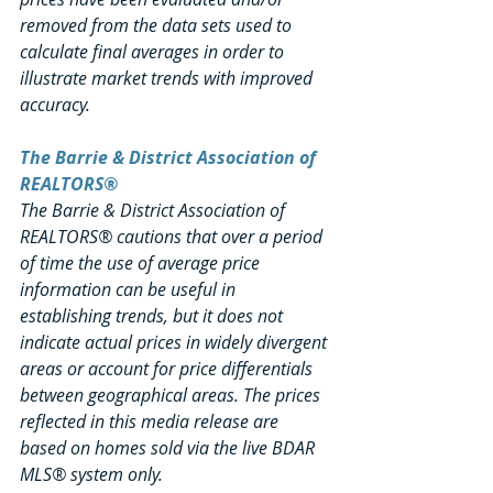
removed from the data sets used to 
calculate final averages in order to 
illustrate market trends with improved 
accuracy.
The Barrie & District Association of 
REALTORS®
The Barrie & District Association of 
REALTORS® cautions that over a period 
of time the use of average price 
information can be useful in 
establishing trends, but it does not 
indicate actual prices in widely divergent 
areas or account for price differentials 
between geographical areas. The prices 
reflected in this media release are 
based on homes sold via the live BDAR 
MLS® system only.