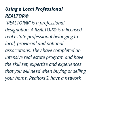
Using a Local Professional 
REALTOR®
“REALTOR®” is a professional 
designation. A REALTOR® is a licensed 
real estate professional belonging to 
local, provincial and national 
associations. They have completed an 
intensive real estate program and have 
the skill set, expertise and experiences 
that you will need when buying or selling 
your home. Realtors® have a network 
of resources available at their fingertips. 
They understand financing and 
mortgage rules, insurance and liability 
coverage, and all the legal details 
involved in real estate. As a skilled 
negotiator, your local BDAR Realtor® 
will help you get the most value when 