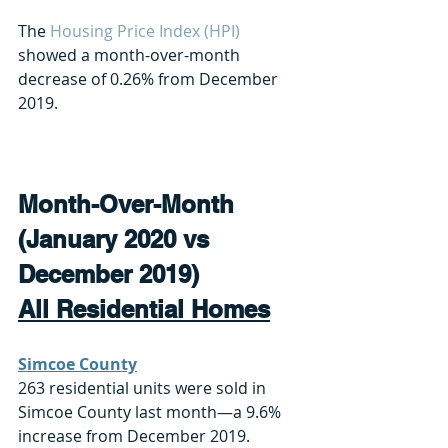
The 
Housing Price Index (HPI)
showed a month-over-month 
decrease of 0.26% from December 
2019.
Month-Over-Month 
(January 2020 vs 
December 2019)
All Residential Homes
Simcoe County
263 residential units were sold in 
Simcoe County last month—a 9.6% 
increase from December 2019. 