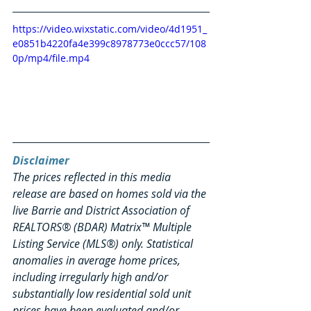
https://video.wixstatic.com/video/4d1951_
e0851b4220fa4e399c8978773e0ccc57/108
0p/mp4/file.mp4
Disclaimer
The prices reflected in this media 
release are based on homes sold via the 
live Barrie and District Association of 
REALTORS® (BDAR) Matrix™ Multiple 
Listing Service (MLS®) only. Statistical 
anomalies in average home prices, 
including irregularly high and/or 
substantially low residential sold unit 
prices have been evaluated and/or 