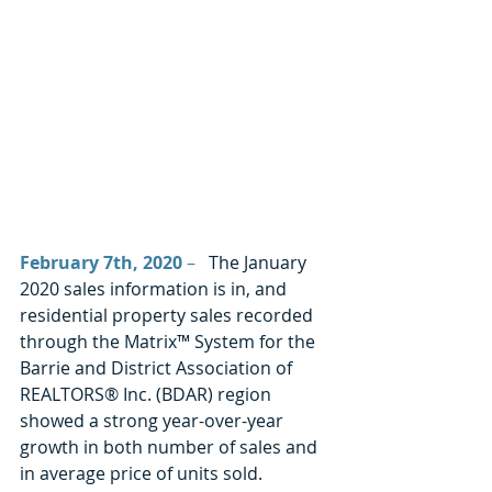
February 7th, 2020
 –
   The January 
2020 sales information is in, and 
residential property sales recorded 
through the Matrix™ System for the 
Barrie and District Association of 
REALTORS® Inc. (BDAR) region 
showed a strong year-over-year 
growth in both number of sales and 
in average price of units sold. 