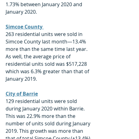
1.73% between January 2020 and 
January 2020.
Simcoe County 
263 residential units were sold in 
Simcoe County last month—13.4% 
more than the same time last year. 
As well, the average price of 
residential units sold was $517,228 
which was 6.3% greater than that of 
January 2019.
City of Barrie
129 residential units were sold 
during January 2020 within Barrie. 
This was 22.9% more than the 
number of units sold during January 
2019. This growth was more than 
that of total Simcoe County (+13.4%). 