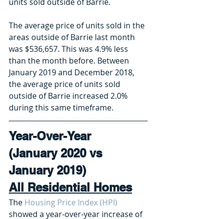
units sold outside of Barrie.
The average price of units sold in the 
areas outside of Barrie last month 
was $536,657. This was 4.9% less 
than the month before. Between 
January 2019 and December 2018, 
the average price of units sold 
outside of Barrie increased 2.0% 
during this same timeframe. 
Year-Over-Year 
(January 2020 vs 
January 2019) 
All Residential Homes
The 
Housing Price Index (HPI)
showed a year-over-year increase of 