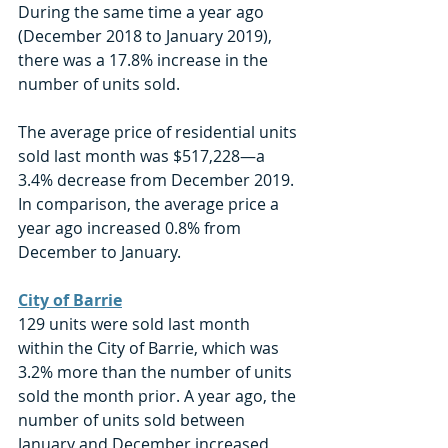
During the same time a year ago 
(December 2018 to January 2019), 
there was a 17.8% increase in the 
number of units sold. 
The average price of residential units 
sold last month was $517,228—a 
3.4% decrease from December 2019. 
In comparison, the average price a 
year ago increased 0.8% from 
December to January. 
City of Barrie
129 units were sold last month 
within the City of Barrie, which was 
3.2% more than the number of units 
sold the month prior. A year ago, the 
number of units sold between 
January and December increased 