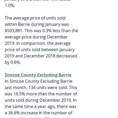
1.0%. 
The average price of units sold 
within Barrie during January was 
$503,881. This was 0.3% less than the 
average price during December 
2019. In comparison, the average 
price of units sold between January 
2019 and December 2018 decreased 
by 0.6%. 
Simcoe County Excluding Barrie
In Simcoe County Excluding Barrie 
last month, 134 units were sold. This 
was 16.5% more than the number of 
units sold during December 2019. In 
the same time a year ago, there was 
a 36.6% increase in the number of 