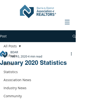
Post
All Posts
BDAR
All Posts
Feb 10, 2020
4 min read
January 2020 Statistics
Events
Statistics
Association News
Industry News
Community