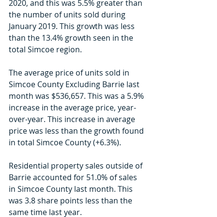
2020, and this was 5.5% greater than 
the number of units sold during 
January 2019. This growth was less 
than the 13.4% growth seen in the 
total Simcoe region.
The average price of units sold in 
Simcoe County Excluding Barrie last 
month was $536,657. This was a 5.9% 
increase in the average price, year-
over-year. This increase in average 
price was less than the growth found 
in total Simcoe County (+6.3%). 
Residential property sales outside of 
Barrie accounted for 51.0% of sales 
in Simcoe County last month. This 
was 3.8 share points less than the 
same time last year.