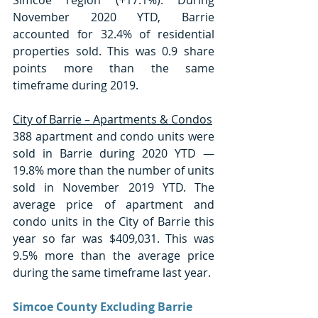
November 2020 YTD, Barrie 
accounted for 32.4% of residential 
properties sold. This was 0.9 share 
points more than the same 
timeframe during 2019. 
City of Barrie – Apartments & Condos
388 apartment and condo units were 
sold in Barrie during 2020 YTD — 
19.8% more than the number of units 
sold in November 2019 YTD. The 
average price of apartment and 
condo units in the City of Barrie this 
year so far was $409,031. This was 
9.5% more than the average price 
during the same timeframe last year. 
Simcoe County Excluding Barrie