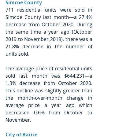
Simcoe County
711 residential units were sold in 
Simcoe County last month—a 27.4% 
decrease from October 2020. During 
the same time a year ago (October 
2019 to November 2019), there was a 
21.8% decrease in the number of 
units sold. 
The average price of residential units 
sold last month was $644,231—a 
1.3% decrease from October 2020. 
This decline was slightly greater than 
the month-over-month change in 
average price a year ago which 
decreased 0.6% from October to 
November. 
City of Barrie