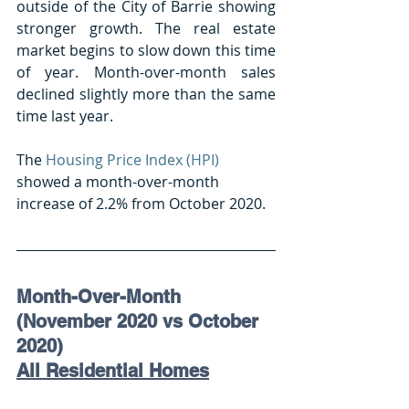
outside of the City of Barrie showing 
stronger growth. The real estate 
market begins to slow down this time 
of year. Month-over-month sales 
declined slightly more than the same 
time last year.
The 
Housing Price Index (HPI)
showed a month-over-month 
increase of 2.2% from October 2020.
Month-Over-Month 
(November 2020 vs October 
2020) 
All Residential Homes