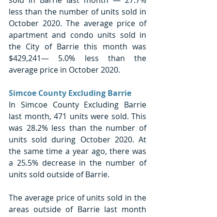
less than the number of units sold in 
October 2020. The average price of 
apartment and condo units sold in 
the City of Barrie this month was 
$429,241— 5.0% less than the 
average price in October 2020. 
Simcoe County Excluding Barrie
In Simcoe County Excluding Barrie 
last month, 471 units were sold. This 
was 28.2% less than the number of 
units sold during October 2020. At 
the same time a year ago, there was 
a 25.5% decrease in the number of 
units sold outside of Barrie.
The average price of units sold in the 
areas outside of Barrie last month 