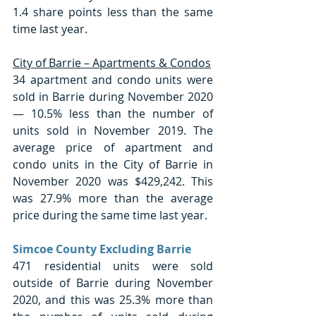
1.4 share points less than the same 
time last year. 
City of Barrie – Apartments & Condos
34 apartment and condo units were 
sold in Barrie during November 2020 
— 10.5% less than the number of 
units sold in November 2019. The 
average price of apartment and 
condo units in the City of Barrie in 
November 2020 was $429,242. This 
was 27.9% more than the average 
price during the same time last year. 
Simcoe County Excluding Barrie
471 residential units were sold 
outside of Barrie during November 
2020, and this was 25.3% more than 