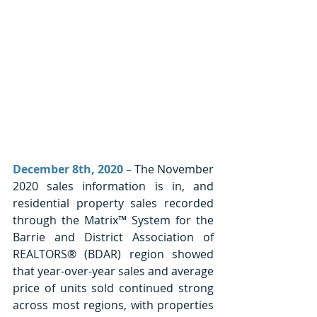
December 8th, 2020
 – The November 
2020 sales information is in, and 
residential property sales recorded 
through the Matrix™ System for the 
Barrie and District Association of 
REALTORS® (BDAR) region showed 
that year-over-year sales and average 
price of units sold continued strong 
across most regions, with properties 