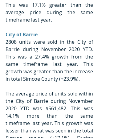
This was 17.1% greater than the 
average price during the same 
timeframe last year. 
City of Barrie
2808 units were sold in the City of 
Barrie during November 2020 YTD. 
This was a 27.4% growth from the 
same timeframe last year. This 
growth was greater than the increase 
in total Simcoe County (+23.9%).
The average price of units sold within 
the City of Barrie during November 
2020 YTD was $561,482. This was 
14.1% more than the same 
timeframe last year. This growth was 
lesser than what was seen in the total 
Simcoe region (+17.1%). During 