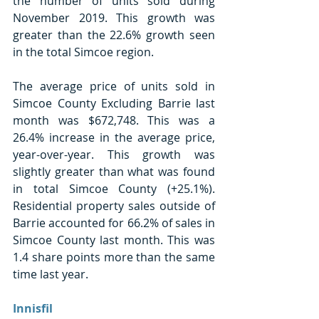
the number of units sold during 
November 2019. This growth was 
greater than the 22.6% growth seen 
in the total Simcoe region.
The average price of units sold in 
Simcoe County Excluding Barrie last 
month was $672,748. This was a 
26.4% increase in the average price, 
year-over-year. This growth was 
slightly greater than what was found 
in total Simcoe County (+25.1%). 
Residential property sales outside of 
Barrie accounted for 66.2% of sales in 
Simcoe County last month. This was 
1.4 share points more than the same 
time last year.
Innisfil 