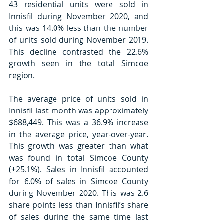
43 residential units were sold in 
Innisfil during November 2020, and 
this was 14.0% less than the number 
of units sold during November 2019. 
This decline contrasted the 22.6% 
growth seen in the total Simcoe 
region.
The average price of units sold in 
Innisfil last month was approximately 
$688,449. This was a 36.9% increase 
in the average price, year-over-year. 
This growth was greater than what 
was found in total Simcoe County 
(+25.1%). Sales in Innisfil accounted 
for 6.0% of sales in Simcoe County 
during November 2020. This was 2.6 
share points less than Innisfil’s share 
of sales during the same time last 