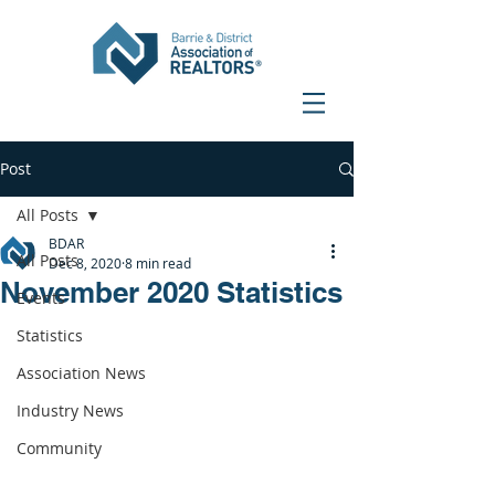
Post
All Posts
BDAR
All Posts
Dec 8, 2020
8 min read
November 2020 Statistics
Events
Statistics
Association News
Industry News
Community