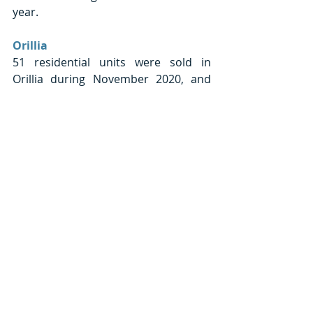
year. 
Orillia
51 residential units were sold in 
Orillia during November 2020, and 
this was 37.8% greater than the 
number of units sold during 
November 2019. This growth was 
greater than the 22.6% growth seen 
in the total Simcoe region.
The average price of units sold in 
Orillia last month was approximately 
$487,804. This was a 19.3% increase 
in the average price, year-over-year. 
This growth was less than what was 
found in total Simcoe County 
(+25.1%). Orillia’s sales made up 7.2% 