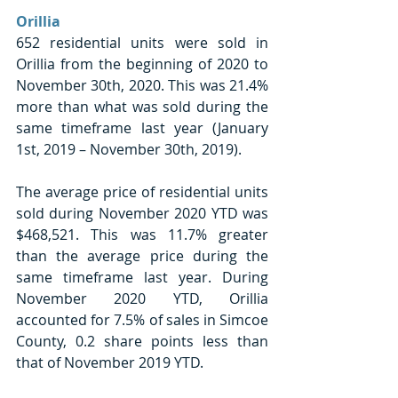
Orillia 
652 residential units were sold in 
Orillia from the beginning of 2020 to 
November 30th, 2020. This was 21.4% 
more than what was sold during the 
same timeframe last year (January 
1st, 2019 – November 30th, 2019).
The average price of residential units 
sold during November 2020 YTD was 
$468,521. This was 11.7% greater 
than the average price during the 
same timeframe last year. During 
November 2020 YTD, Orillia 
accounted for 7.5% of sales in Simcoe 
County, 0.2 share points less than 
that of November 2019 YTD. 