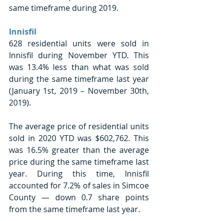
same timeframe during 2019. 
Innisfil 
628 residential units were sold in 
Innisfil during November YTD. This 
was 13.4% less than what was sold 
during the same timeframe last year 
(January 1st, 2019 – November 30th, 
2019). 
The average price of residential units 
sold in 2020 YTD was $602,762. This 
was 16.5% greater than the average 
price during the same timeframe last 
year. During this time, Innisfil 
accounted for 7.2% of sales in Simcoe 
County — down 0.7 share points 
from the same timeframe last year. 