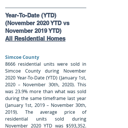
Year-To-Date (YTD) 
(November 2020 YTD vs 
November 2019 YTD)
All Residential Homes
Simcoe County 
8666 residential units were sold in 
Simcoe County during November 
2020 Year-To-Date (YTD) (January 1st, 
2020 – November 30th, 2020). This 
was 23.9% more than what was sold 
during the same timeframe last year 
(January 1st, 2019 – November 30th, 
2019). The average price of 
residential units sold during 
November 2020 YTD was $593,352. 