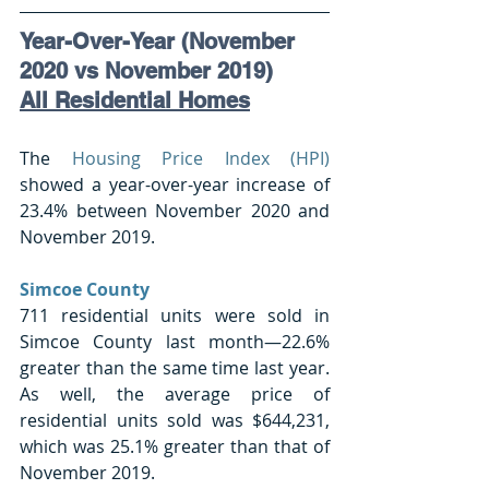
Year-Over-Year (November 
2020 vs November 2019) 
All Residential Homes
The 
Housing Price Index (HPI)
showed a year-over-year increase of 
23.4% between November 2020 and 
November 2019.
Simcoe County 
711 residential units were sold in 
Simcoe County last month—22.6% 
greater than the same time last year. 
As well, the average price of 
residential units sold was $644,231, 
which was 25.1% greater than that of 
November 2019.