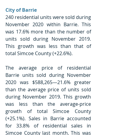
City of Barrie
240 residential units were sold during 
November 2020 within Barrie. This 
was 17.6% more than the number of 
units sold during November 2019. 
This growth was less than that of 
total Simcoe County (+22.6%).
The average price of residential 
Barrie units sold during November 
2020 was $588,265—21.6% greater 
than the average price of units sold 
during November 2019. This growth 
was less than the average-price 
growth of total Simcoe County 
(+25.1%). Sales in Barrie accounted 
for 33.8% of residential sales in 
Simcoe County last month. This was 