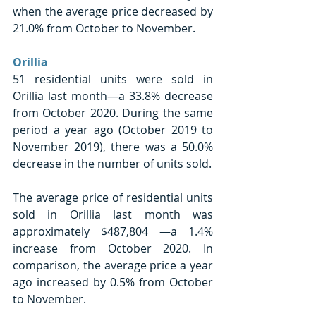
when the average price decreased by 
21.0% from October to November.  
Orillia 
51 residential units were sold in 
Orillia last month—a 33.8% decrease 
from October 2020. During the same 
period a year ago (October 2019 to 
November 2019), there was a 50.0% 
decrease in the number of units sold. 
The average price of residential units 
sold in Orillia last month was 
approximately $487,804 —a 1.4% 
increase from October 2020. In 
comparison, the average price a year 
ago increased by 0.5% from October 
to November.