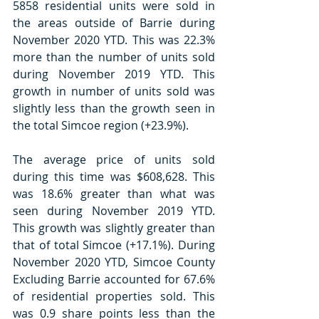
5858 residential units were sold in 
the areas outside of Barrie during 
November 2020 YTD. This was 22.3% 
more than the number of units sold 
during November 2019 YTD. This 
growth in number of units sold was 
slightly less than the growth seen in 
the total Simcoe region (+23.9%). 
The average price of units sold 
during this time was $608,628. This 
was 18.6% greater than what was 
seen during November 2019 YTD. 
This growth was slightly greater than 
that of total Simcoe (+17.1%). During 
November 2020 YTD, Simcoe County 
Excluding Barrie accounted for 67.6% 
of residential properties sold. This 
was 0.9 share points less than the 