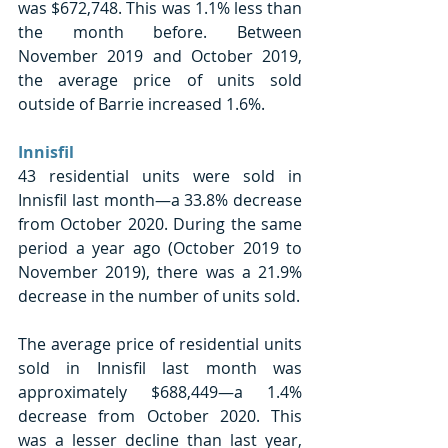
was $672,748. This was 1.1% less than 
the month before. Between 
November 2019 and October 2019, 
the average price of units sold 
outside of Barrie increased 1.6%. 
Innisfil 
43 residential units were sold in 
Innisfil last month—a 33.8% decrease 
from October 2020. During the same 
period a year ago (October 2019 to 
November 2019), there was a 21.9% 
decrease in the number of units sold. 
The average price of residential units 
sold in Innisfil last month was 
approximately $688,449—a 1.4% 
decrease from October 2020. This 
was a lesser decline than last year, 