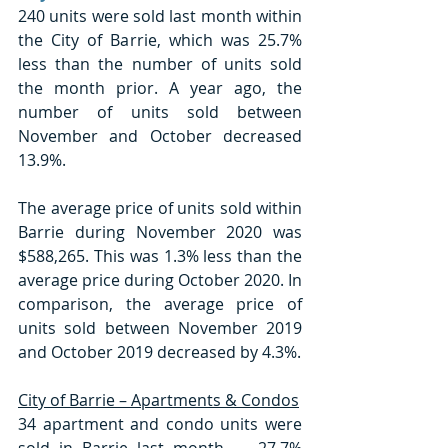
240 units were sold last month within 
the City of Barrie, which was 25.7% 
less than the number of units sold 
the month prior. A year ago, the 
number of units sold between 
November and October decreased 
13.9%. 
The average price of units sold within 
Barrie during November 2020 was 
$588,265. This was 1.3% less than the 
average price during October 2020. In 
comparison, the average price of 
units sold between November 2019 
and October 2019 decreased by 4.3%. 
City of Barrie – Apartments & Condos
34 apartment and condo units were 
sold in Barrie last month — 27.7% 