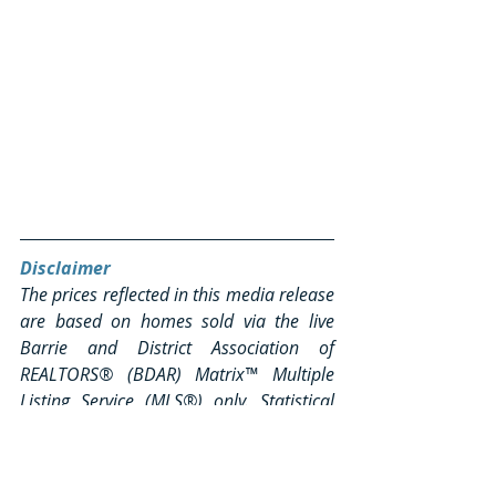
Disclaimer
The prices reflected in this media release 
are based on homes sold via the live 
Barrie and District Association of 
REALTORS® (BDAR) Matrix™ Multiple 
Listing Service (MLS®) only. Statistical 
anomalies in average home prices, 
including irregularly high and/or 
substantially low residential, sold unit 