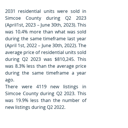
2031 residential units were sold in 
Simcoe County during Q2 2023 
(April1st, 2023 – June 30th, 2023). This 
was 10.4% more than what was sold 
during the same timeframe last year 
(April 1st, 2022 – June 30th, 2022). The 
average price of residential units sold 
during Q2 2023 was $810,245. This 
was 8.3% less than the average price 
during the same timeframe a year 
ago.
There were 4119 new listings in 
Simcoe County during Q2 2023. This 
was 19.9% less than the number of 
new listings during Q2 2022. 