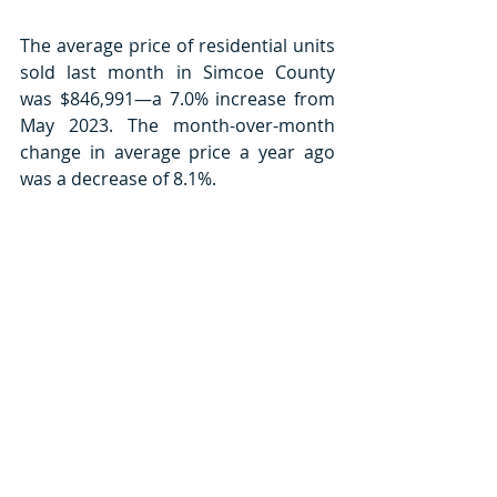
The average price of residential units 
sold last month in Simcoe County 
was $846,991—a 7.0% increase from 
May 2023. The month-over-month 
change in average price a year ago 
was a decrease of 8.1%.