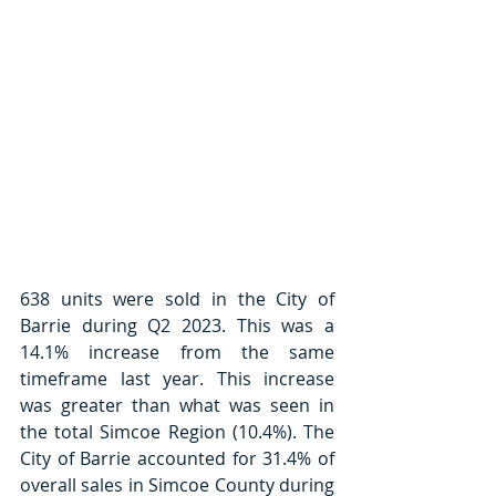
638 units were sold in the City of 
Barrie during Q2 2023. This was a 
14.1% increase from the same 
timeframe last year. This increase 
was greater than what was seen in 
the total Simcoe Region (10.4%). The 
City of Barrie accounted for 31.4% of 
overall sales in Simcoe County during 