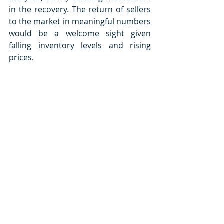
in the recovery. The return of sellers 
to the market in meaningful numbers 
would be a welcome sight given 
falling inventory levels and rising 
prices. 