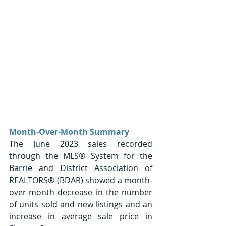
Month-Over-Month Summary
The June 2023 sales recorded 
through the MLS® System for the 
Barrie and District Association of 
REALTORS® (BDAR) showed a month-
over-month decrease in the number 
of units sold and new listings and an 
increase in average sale price in 