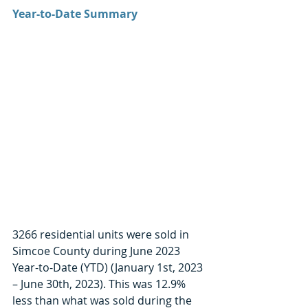
Year-to-Date Summary
3266 residential units were sold in 
Simcoe County during June 2023 
Year-to-Date (YTD) (January 1st, 2023 
– June 30th, 2023). This was 12.9% 
less than what was sold during the 