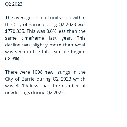
Q2 2023. 
The average price of units sold within 
the City of Barrie during Q2 2023 was 
$770,335. This was 8.6% less than the 
same timeframe last year. This 
decline was slightly more than what 
was seen in the total Simcoe Region 
(-8.3%). 
There were 1098 new listings in the 
City of Barrie during Q2 2023 which 
was 32.1% less than the number of 
new listings during Q2 2022. 