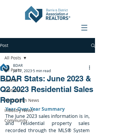
Post
All Posts
BDAR
All Posts
Jul 17, 2023
5 min read
BDAR Stats: June 2023 &
Events
Q2 2023 Residential Sales
Statistics
Report
Association News
Year-Over-Year Summary
Industry News
The June 2023 sales information is in, 
Community
and residential property sales 
recorded through the MLS® System 