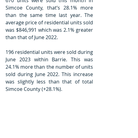
670 units were sold this month in 
Simcoe County, that’s 28.1% more 
than the same time last year. The 
average price of residential units sold 
was $846,991 which was 2.1% greater 
than that of June 2022.
196 residential units were sold during 
June 2023 within Barrie. This was 
24.1% more than the number of units 
sold during June 2022. This increase 
was slightly less than that of total 
Simcoe County (+28.1%).