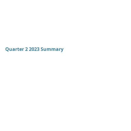
Quarter 2 2023 Summary