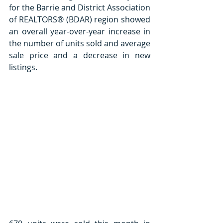
for the Barrie and District Association 
of REALTORS® (BDAR) region showed 
an overall year-over-year increase in 
the number of units sold and average 
sale price and a decrease in new 
listings. 