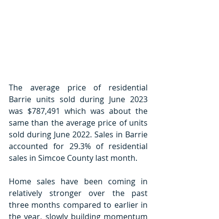
The average price of residential 
Barrie units sold during June 2023 
was $787,491 which was about the 
same than the average price of units 
sold during June 2022. Sales in Barrie 
accounted for 29.3% of residential 
sales in Simcoe County last month. 
Home sales have been coming in 
relatively stronger over the past 
three months compared to earlier in 
the year, slowly building momentum 