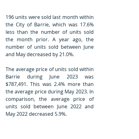
196 units were sold last month within 
the City of Barrie, which was 17.6% 
less than the number of units sold 
the month prior. A year ago, the 
number of units sold between June 
and May decreased by 21.0%.
The average price of units sold within 
Barrie during June 2023 was 
$787,491. This was 2.4% more than 
the average price during May 2023. In 
comparison, the average price of 
units sold between June 2022 and 
May 2022 decreased 5.9%.