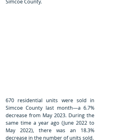
Simcoe County. 
670 residential units were sold in 
Simcoe County last month—a 6.7% 
decrease from May 2023. During the 
same time a year ago (June 2022 to 
May 2022), there was an 18.3% 
decrease in the number of units sold. 