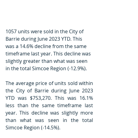
1057 units were sold in the City of 
Barrie during June 2023 YTD. This 
was a 14.6% decline from the same 
timeframe last year. This decline was 
slightly greater than what was seen 
in the total Simcoe Region (-12.9%). 
The average price of units sold within 
the City of Barrie during June 2023 
YTD was $753,270. This was 16.1% 
less than the same timeframe last 
year. This decline was slightly more 
than what was seen in the total 
Simcoe Region (-14.5%). 