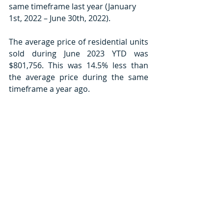
same timeframe last year (January 
1st, 2022 – June 30th, 2022).
The average price of residential units 
sold during June 2023 YTD was 
$801,756. This was 14.5% less than 
the average price during the same 
timeframe a year ago.