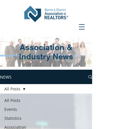
Association &
Industry News
NEWS
All Posts
All Posts
Events
Statistics
Association