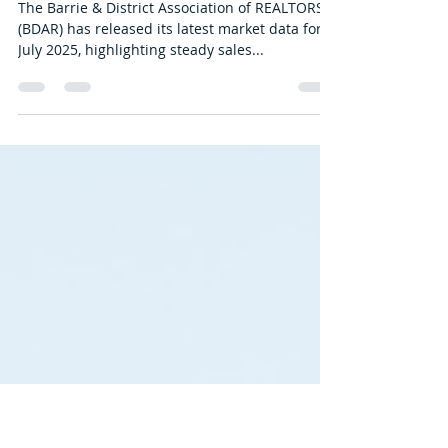
BDAR
Aug 14, 2025
2 min read
BDAR Stats: July 2025
The Barrie & District Association of REALTORS®
(BDAR) has released its latest market data for
July 2025, highlighting steady sales...