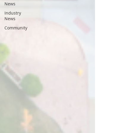
News
Industry
News
Community