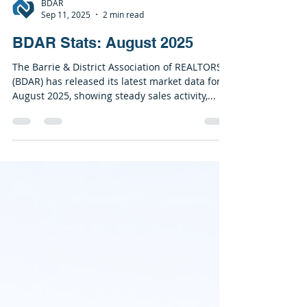
BDAR
Sep 11, 2025
2 min read
BDAR Stats: August 2025
The Barrie & District Association of REALTORS®
(BDAR) has released its latest market data for
August 2025, showing steady sales activity,...